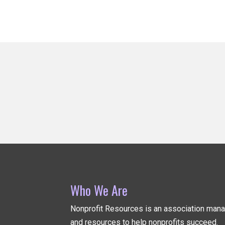
Who We Are
Nonprofit Resources is an association ma
and resources to help nonprofits succeed.