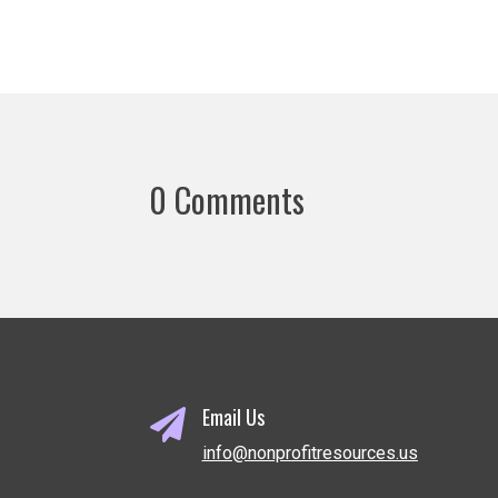
0 Comments
Email Us

info@nonprofitresources.us