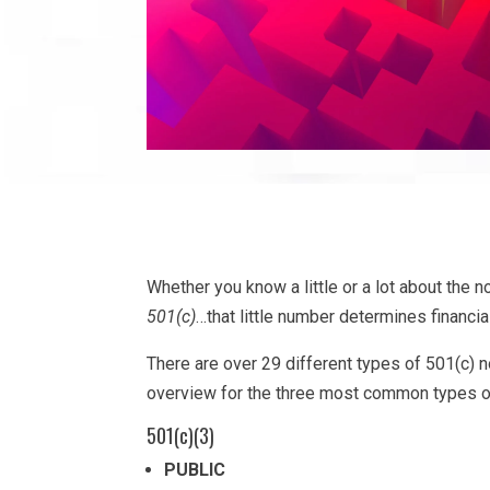
Whether you know a little or a lot about the no
501(c)
…that little number determines financia
There are over 29 different types of 501(c)
overview for the three most common types of
501(c)(3)
PUBLIC