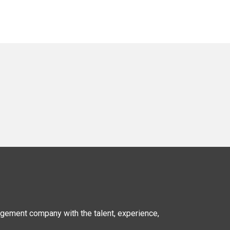
nagement company
with the talent, experience,