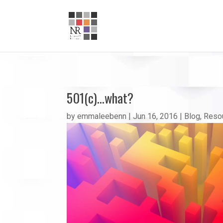
501(c)…what?
by
emmaleebenn
|
Jun 16, 2016
|
Blog
,
Reso