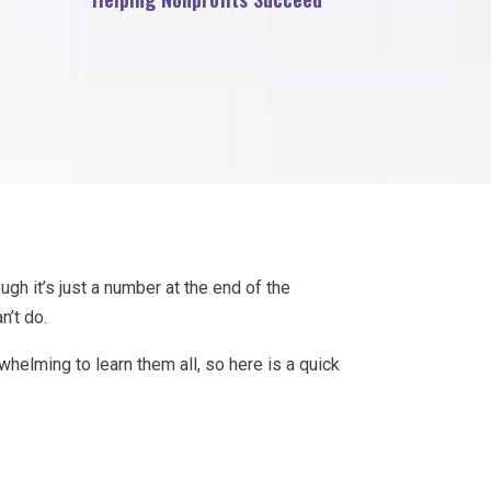
ugh it’s just a number at the end of the
n’t do.
erwhelming to learn them all, so here is a quick