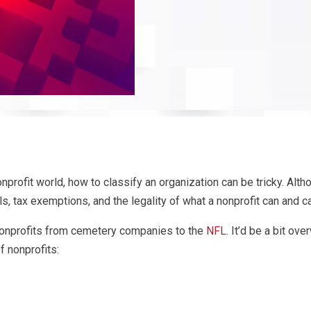
nprofit world, how to classify an organization can be tricky. Altho
ls, tax exemptions, and the legality of what a nonprofit can and ca
 nonprofits from cemetery companies to the
NFL
. It’d be a bit ov
 nonprofits: