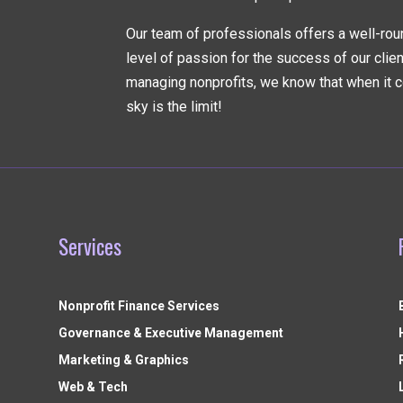
Our team of professionals offers a well-rou
level of passion for the success of our clie
managing nonprofits, we know that when it c
sky is the limit!
Services
Nonprofit Finance Services
Governance & Executive Management
Marketing & Graphics
Web & Tech