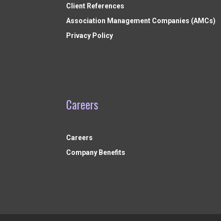
Client References
Association Management Companies (AMCs)
Privacy Policy
Careers
Careers
Company Benefits