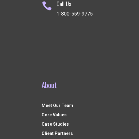
Call Us

1-800-559-9775
About
Meet Our Team
Core Values
Case Studies
Client Partners