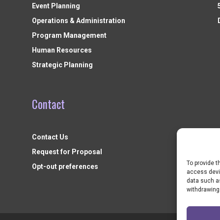
Event Planning
Operations & Administration
Program Management
Human Resources
Strategic Planning
Contact
Contact Us
Request for Proposal
To provide t
Opt-out preferences
access devic
data such as
withdrawing