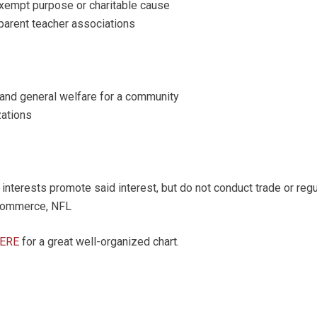
xempt purpose or charitable cause
 parent teacher associations
nd general welfare for a community
zations
terests promote said interest, but do not conduct trade or regul
 commerce, NFL
HERE
for a great well-organized chart.