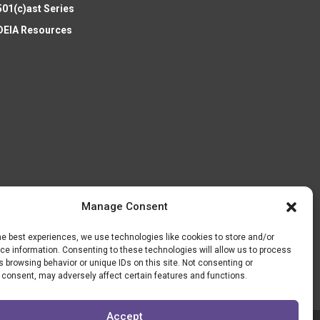
501(c)ast Series
DEIA Resources
Manage Consent
he best experiences, we use technologies like cookies to store and/or
e information. Consenting to these technologies will allow us to process
 browsing behavior or unique IDs on this site. Not consenting or
 consent, may adversely affect certain features and functions.
Accept