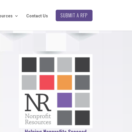
SUBMIT A RFP
ources
Contact Us
Helping Nonprofits Succeed