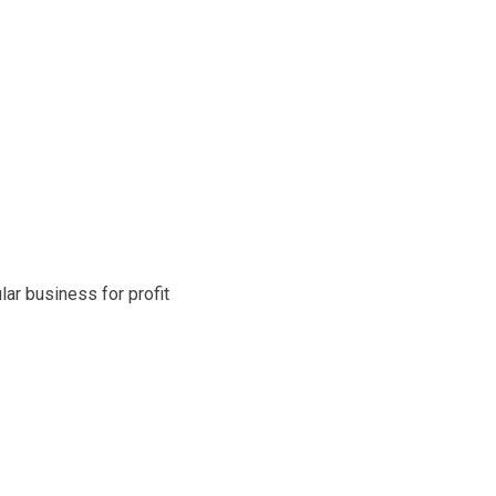
ar business for profit