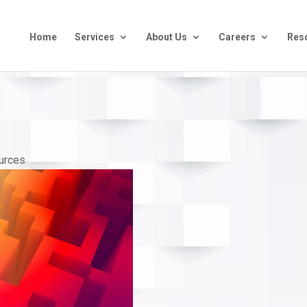
Home
Services
About Us
Careers
Res
urces