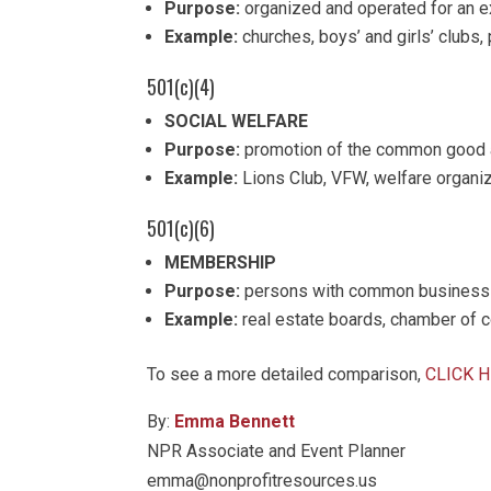
Purpose:
organized and operated for an e
Example:
churches, boys’ and girls’ clubs,
501(c)(4)
SOCIAL WELFARE
Purpose:
promotion of the common good a
Example:
Lions Club, VFW, welfare organi
501(c)(6)
MEMBERSHIP
Purpose:
persons with common business in
Example:
real estate boards, chamber of
To see a more detailed comparison,
CLICK 
By:
Emma Bennett
NPR Associate and Event Planner
emma@nonprofitresources.us