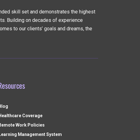
nded skill set and demonstrates the highest
nts. Building on decades of experience
omes to our clients’ goals and dreams, the
Resources
Blog
Healthcare Coverage
Remote Work Policies
Learning Management System