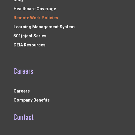
Healthcare Coverage
Remote Work Policies
Learning Management System
501(c)ast Series
DEIA Resources
Careers
Careers
Company Benefits
Contact