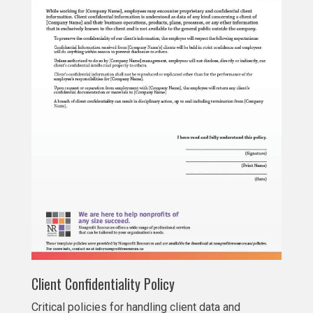
Client Confidentiality Policy
Critical policies for handling client data and