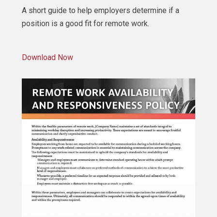
A short guide to help employers determine if a
position is a good fit for remote work.
Download Now