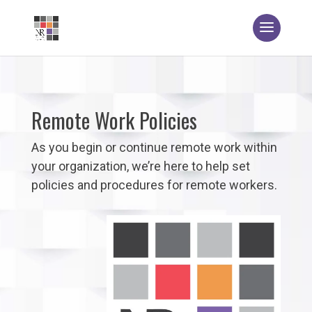
Remote Work Policies
As you begin or continue remote work within
your organization, we’re here to help set
policies and procedures for remote workers.