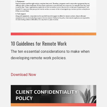
10 Guidelines for Remote Work
The ten essential considerations to make when
developing remote work policies.
Download Now