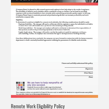
Remote Work Eligibility Policy