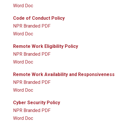
Word Doc
Code of Conduct Policy
NPR Branded PDF
Word Doc
Remote Work Eligibility Policy
NPR Branded PDF
Word Doc
Remote Work Availability and Responsiveness
NPR Branded PDF
Word Doc
Cyber Security Policy
NPR Branded PDF
Word Doc