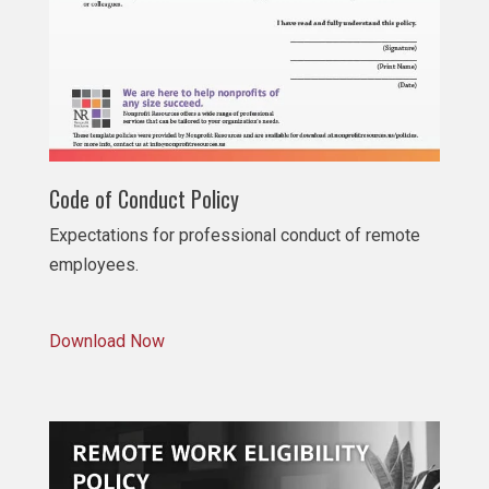
Code of Conduct Policy
Expectations for professional conduct of remote
employees.
Download Now