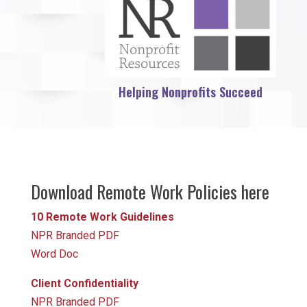
Helping Nonprofits Succeed
Download Remote Work Policies here
10 Remote Work Guidelines
NPR Branded PDF
Word Doc
Client Confidentiality
NPR Branded PDF