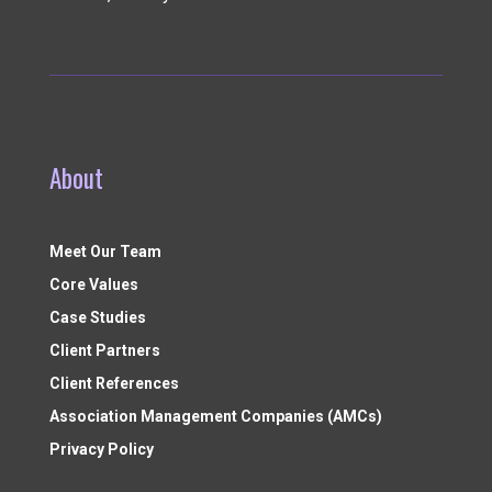
About
Meet Our Team
Core Values
Case Studies
Client Partners
Client References
Association Management Companies (AMCs)
Privacy Policy