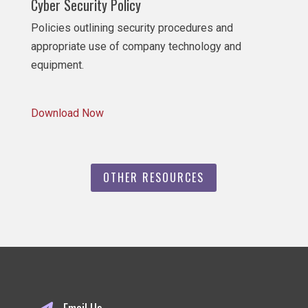
Cyber Security Policy
Policies outlining security procedures and
appropriate use of company technology and
equipment.
Download Now
OTHER RESOURCES
Email Us