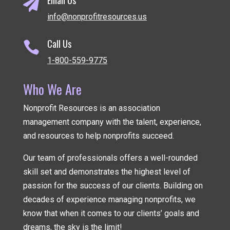

info@nonprofitresources.us
Call Us

1-800-559-9775
Who We Are
Nonprofit Resources is an association
management company
with the talent, experience,
and resources to help nonprofits succeed.
Our team of professionals offers a well-rounded
skill set and demonstrates the highest level of
passion for the success of our clients. Building on
decades of experience managing nonprofits, we
know that when it comes to our clients’ goals and
dreams, the sky is the limit!