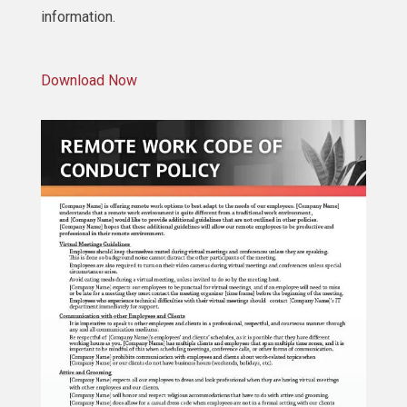
information.
Download Now