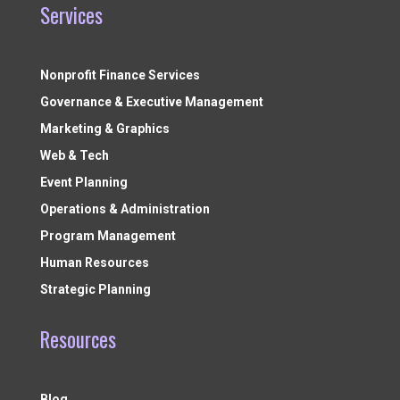
Services
Nonprofit Finance Services
Governance & Executive Management
Marketing & Graphics
Web & Tech
Event Planning
Operations & Administration
Program Management
Human Resources
Strategic Planning
Resources
Blog