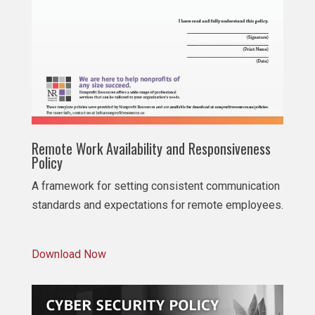
Remote Work Availability and Responsiveness
Policy
A framework for setting consistent communication
standards and expectations for remote employees.
Download Now