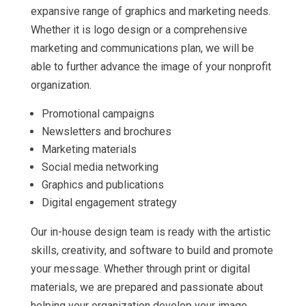
expansive range of graphics and marketing needs.
Whether it is logo design or a comprehensive
marketing and communications plan, we will be
able to further advance the image of your nonprofit
organization.
Promotional campaigns
Newsletters and brochures
Marketing materials
Social media networking
Graphics and publications
Digital engagement strategy
Our in-house design team is ready with the artistic
skills, creativity, and software to build and promote
your message. Whether through print or digital
materials, we are prepared and passionate about
helping your organization develop your image