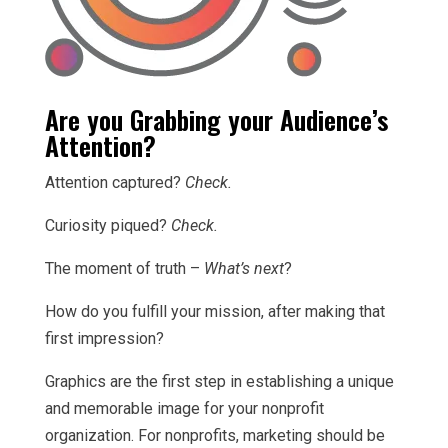
Are you Grabbing your Audience’s
Attention?
Attention captured?
Check.
Curiosity piqued?
Check.
The moment of truth –
What’s next
?
How do you fulfill your mission, after making that
first impression?
Graphics are the first step in establishing a unique
and memorable image for your nonprofit
organization. For nonprofits, marketing should be