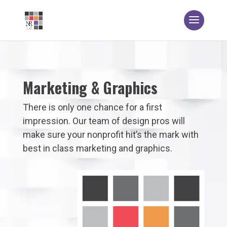
Marketing & Graphics
There is only one chance for a first
impression. Our team of design pros will
make sure your nonprofit hit’s the mark with
best in class marketing and graphics.