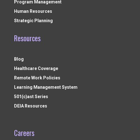
Program Management
Human Resources
Strategic Planning
Resources
Blog
Healthcare Coverage
Remote Work Policies
Learning Management System
501(c)ast Series
DEIA Resources
Careers