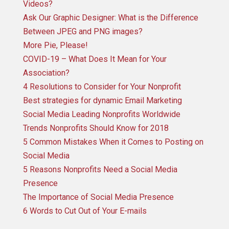
Videos?
Ask Our Graphic Designer: What is the Difference
Between JPEG and PNG images?
More Pie, Please!
COVID-19 – What Does It Mean for Your
Association?
4 Resolutions to Consider for Your Nonprofit
Best strategies for dynamic Email Marketing
Social Media Leading Nonprofits Worldwide
Trends Nonprofits Should Know for 2018
5 Common Mistakes When it Comes to Posting on
Social Media
5 Reasons Nonprofits Need a Social Media
Presence
The Importance of Social Media Presence
6 Words to Cut Out of Your E-mails