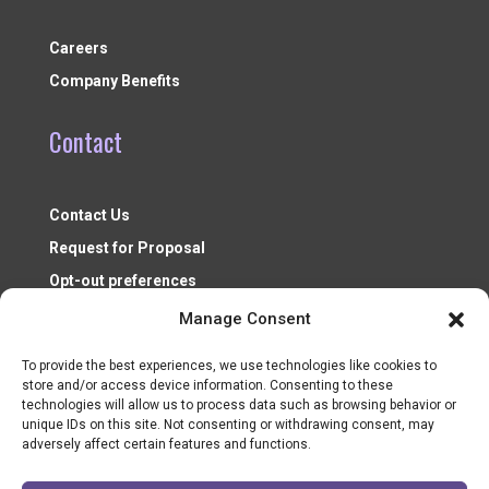
Careers
Company Benefits
Contact
Contact Us
Request for Proposal
Opt-out preferences
Manage Consent
To provide the best experiences, we use technologies like cookies to
store and/or access device information. Consenting to these
technologies will allow us to process data such as browsing behavior or
unique IDs on this site. Not consenting or withdrawing consent, may
adversely affect certain features and functions.
Nonprofit Resources ©2026