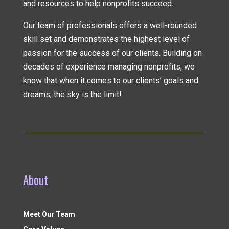
and resources to help nonprofits succeed.
Our team of professionals offers a well-rounded
skill set and demonstrates the highest level of
passion for the success of our clients. Building on
decades of experience managing nonprofits, we
know that when it comes to our clients’ goals and
dreams, the sky is the limit!
About
Meet Our Team