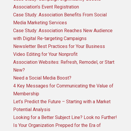
Association’s Event Registration
Case Study: Association Benefits From Social
Media Marketing Services
Case Study: Association Reaches New Audience
with Digital Re-targeting Campaigns
Newsletter Best Practices for Your Business
Video Editing for Your Nonprofit
Association Websites: Refresh, Remodel, or Start
New?
Need a Social Media Boost?
4 Key Messages for Communicating the Value of
Membership
Let’s Predict the Future – Starting with a Market
Potential Analysis
Looking for a Better Subject Line? Look no Further!
Is Your Organization Prepped for the Era of