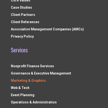
Core Values
Case Studies
Client Partners
Client References
Association Management Companies (AMCs)
Privacy Policy
Services
Nonprofit Finance Services
Governance & Executive Management
Marketing & Graphics
Web & Tech
Event Planning
Operations & Administration