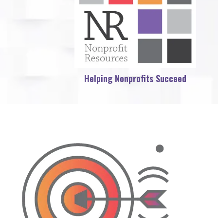
Helping Nonprofits Succeed