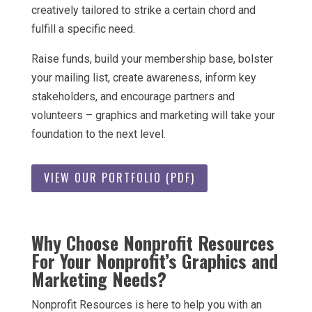
creatively tailored to strike a certain chord and
fulfill a specific need.
Raise funds, build your membership base, bolster
your mailing list, create awareness, inform key
stakeholders, and encourage partners and
volunteers – graphics and marketing will take your
foundation to the next level.
VIEW OUR PORTFOLIO (PDF)
Why Choose Nonprofit Resources
For Your Nonprofit’s Graphics and
Marketing Needs?
Nonprofit Resources is here to help you with an