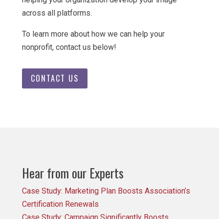
across all platforms.
To learn more about how we can help your
nonprofit, contact us below!
CONTACT US
Hear from our Experts
Case Study: Marketing Plan Boosts Association’s
Certification Renewals
Case Study: Campaign Significantly Boosts