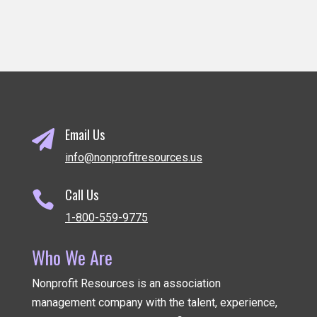
Email Us

info@nonprofitresources.us
Call Us

1-800-559-9775
Who We Are
Nonprofit Resources is an association
management company
with the talent, experience,