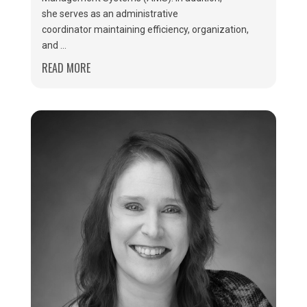
she serves as an administrative
coordinator maintaining efficiency, organization,
and ...
READ MORE