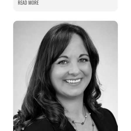
READ MORE