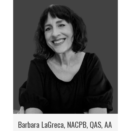
Barbara LaGreca, NACPB, QAS, AA