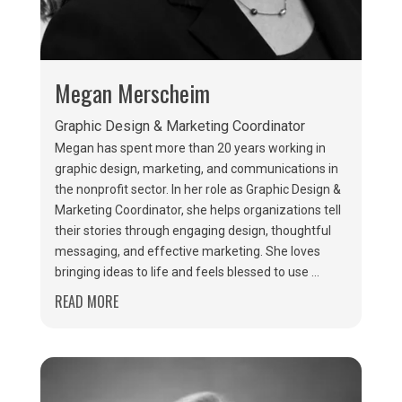
Megan Merscheim
Graphic Design & Marketing Coordinator
Megan has spent more than 20 years working in
graphic design, marketing, and communications in
the nonprofit sector. In her role as Graphic Design &
Marketing Coordinator, she helps organizations tell
their stories through engaging design, thoughtful
messaging, and effective marketing. She loves
bringing ideas to life and feels blessed to use ...
READ MORE