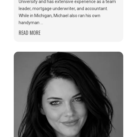
University and has extensive experience as a team
leader, mortgage underwriter, and accountant.
While in Michigan, Michael also ran his own
handyman ...
READ MORE