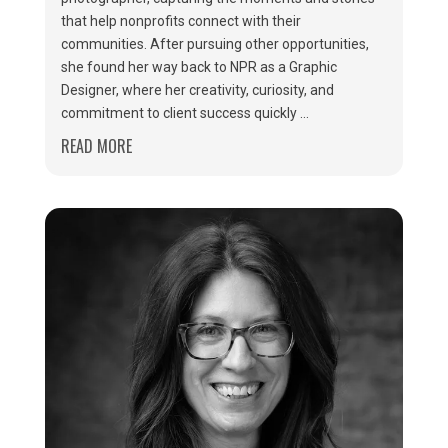
that help nonprofits connect with their
communities. After pursuing other opportunities,
she found her way back to NPR as a Graphic
Designer, where her creativity, curiosity, and
commitment to client success quickly ...
READ MORE