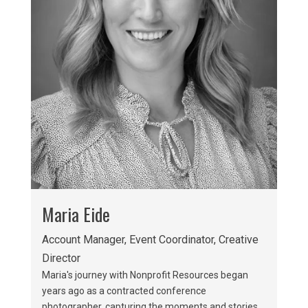
Maria Eide
Account Manager, Event Coordinator, Creative
Director
Maria's journey with Nonprofit Resources began
years ago as a contracted conference
photographer, capturing the moments and stories