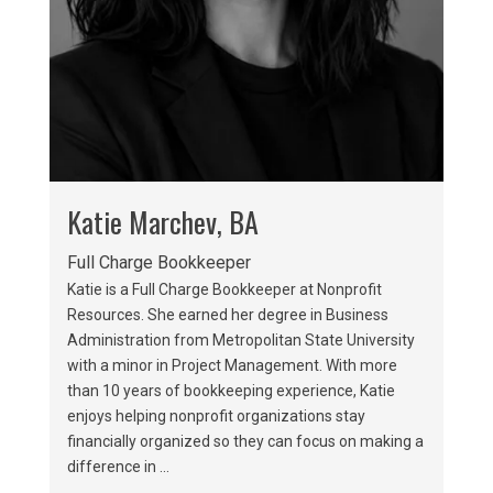
Katie Marchev, BA
Full Charge Bookkeeper
Katie is a Full Charge Bookkeeper at Nonprofit
Resources. She earned her degree in Business
Administration from Metropolitan State University
with a minor in Project Management. With more
than 10 years of bookkeeping experience, Katie
enjoys helping nonprofit organizations stay
financially organized so they can focus on making a
difference in ...