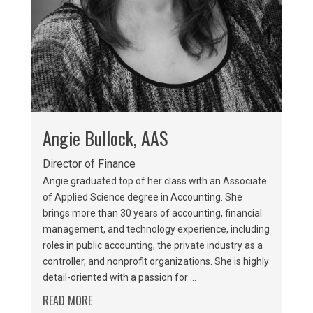
Angie Bullock, AAS
Director of Finance
Angie graduated top of her class with an Associate
of Applied Science degree in Accounting. She
brings more than 30 years of accounting, financial
management, and technology experience, including
roles in public accounting, the private industry as a
controller, and nonprofit organizations. She is highly
detail-oriented with a passion for ...
READ MORE