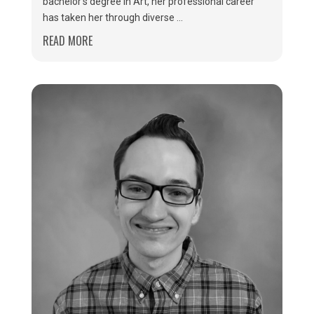
bachelor’s degree in Art, her professional career
has taken her through diverse ...
READ MORE