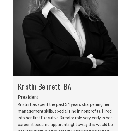
Kristin Bennett, BA
President
Kristin has spent the past 34 years sharpening her
management skills, specializing in nonprofits. Hired
into her first Executive Director role very early in her
career, it became apparent right away this would be