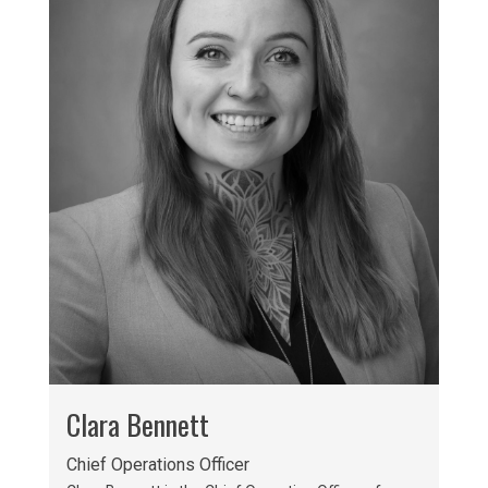
Clara Bennett
Chief Operations Officer