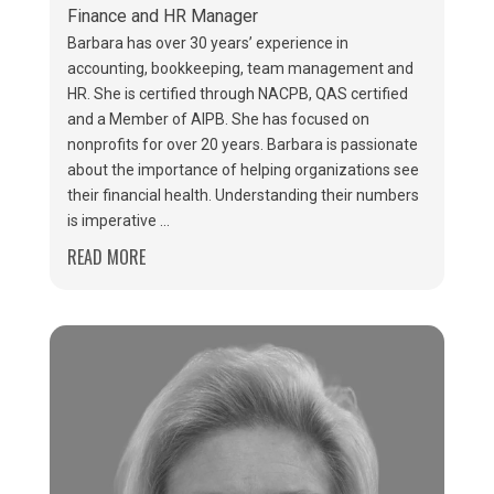
Finance and HR Manager
Barbara has over 30 years’ experience in
accounting, bookkeeping, team management and
HR. She is certified through NACPB, QAS certified
and a Member of AIPB. She has focused on
nonprofits for over 20 years. Barbara is passionate
about the importance of helping organizations see
their financial health. Understanding their numbers
is imperative ...
READ MORE