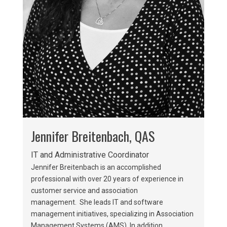
Jennifer Breitenbach, QAS
IT and Administrative Coordinator
Jennifer Breitenbach is an accomplished
professional with over 20 years of experience in
customer service and association
management. She leads IT and software
management initiatives, specializing in Association
Management Systems (AMS). In addition,