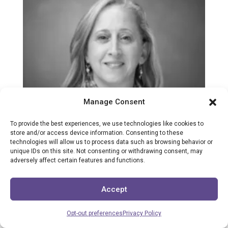
Manage Consent
To provide the best experiences, we use technologies like cookies to
store and/or access device information. Consenting to these
technologies will allow us to process data such as browsing behavior or
unique IDs on this site. Not consenting or withdrawing consent, may
adversely affect certain features and functions.
Accept
Opt-out preferences
Privacy Policy