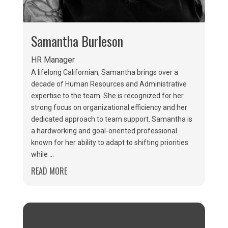
Samantha Burleson
HR Manager
A lifelong Californian, Samantha brings over a
decade of Human Resources and Administrative
expertise to the team. She is recognized for her
strong focus on organizational efficiency and her
dedicated approach to team support. Samantha is
a hardworking and goal-oriented professional
known for her ability to adapt to shifting priorities
while ...
READ MORE