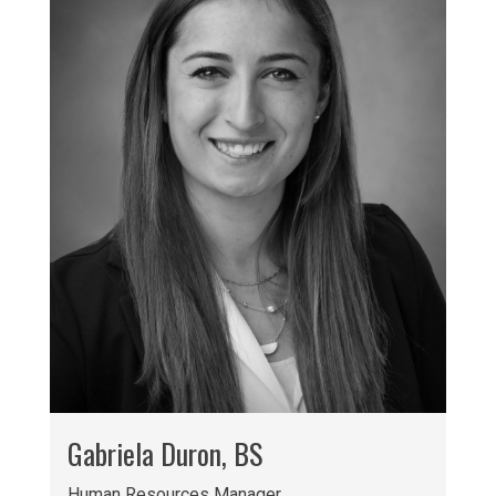
Gabriela Duron, BS
Human Resources Manager