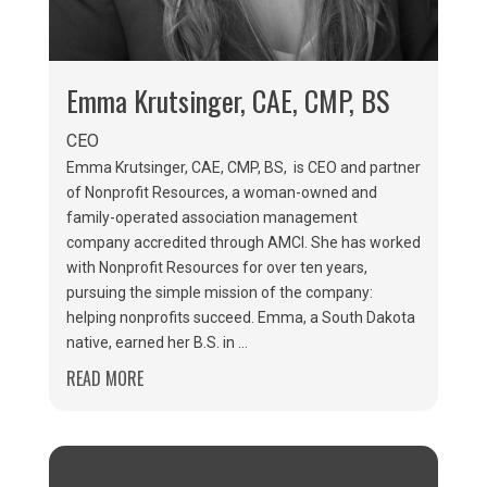
Emma Krutsinger, CAE, CMP, BS
CEO
Emma Krutsinger, CAE, CMP, BS, is CEO and partner
of Nonprofit Resources, a woman-owned and
family-operated association management
company accredited through AMCI. She has worked
with Nonprofit Resources for over ten years,
pursuing the simple mission of the company:
helping nonprofits succeed. Emma, a South Dakota
native, earned her B.S. in ...
READ MORE