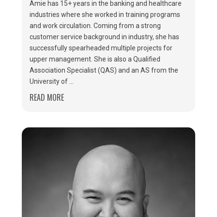
Amie has 15+ years in the banking and healthcare
industries where she worked in training programs
and work circulation. Coming from a strong
customer service background in industry, she has
successfully spearheaded multiple projects for
upper management. She is also a Qualified
Association Specialist (QAS) and an AS from the
University of ...
READ MORE