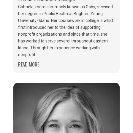
Gabriela, more commonly known as Gaby, received
her degree in Public Health at Brigham Young
University- Idaho. Her coursework in college is what
first introduced her to the idea of supporting
nonprofit organizations and since that time, she
has worked to serve several throughout eastern
Idaho. Through her experience working with
nonprofit ...
READ MORE