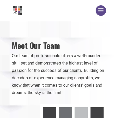
Meet Our Team
Our team of professionals offers a well-rounded
skill set and demonstrates the highest level of
passion for the success of our clients. Building on
decades of experience managing nonprofits, we
know that when it comes to our clients’ goals and
dreams, the sky is the limit!