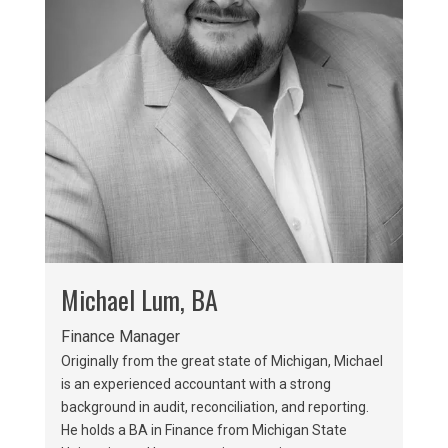
Michael Lum, BA
Finance Manager
Originally from the great state of Michigan, Michael
is an experienced accountant with a strong
background in audit, reconciliation, and reporting.
He holds a BA in Finance from Michigan State