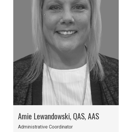
Amie Lewandowski, QAS, AAS
Administrative Coordinator