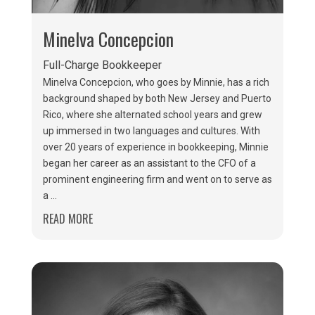
Minelva Concepcion
Full-Charge Bookkeeper
Minelva Concepcion, who goes by Minnie, has a rich
background shaped by both New Jersey and Puerto
Rico, where she alternated school years and grew
up immersed in two languages and cultures. With
over 20 years of experience in bookkeeping, Minnie
began her career as an assistant to the CFO of a
prominent engineering firm and went on to serve as
a ...
READ MORE