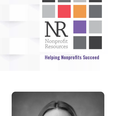
Helping Nonprofits Succeed