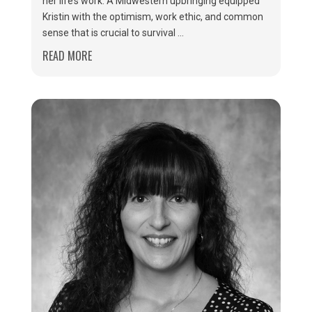
her life’s work. A Midwestern upbringing equipped
Kristin with the optimism, work ethic, and common
sense that is crucial to survival ...
READ MORE