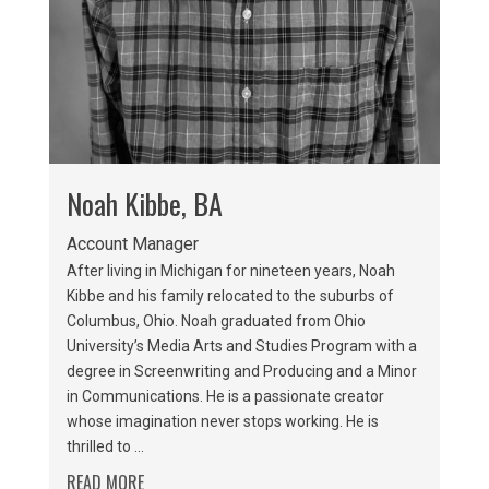
Noah Kibbe, BA
Account Manager
After living in Michigan for nineteen years, Noah
Kibbe and his family relocated to the suburbs of
Columbus, Ohio. Noah graduated from Ohio
University’s Media Arts and Studies Program with a
degree in Screenwriting and Producing and a Minor
in Communications. He is a passionate creator
whose imagination never stops working. He is
thrilled to ...
READ MORE