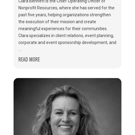
Clara Bennett is the Chief Operating Officer of
Nonprofit Resources, where she has served for the
past five years, helping organizations strengthen
the execution of their mission and create
meaningful experiences for their communities.
Clara specializes in client relations, event planning,
corporate and event sponsorship development, and
...
READ MORE