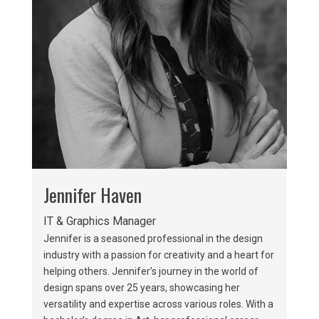
Jennifer Haven
IT & Graphics Manager
Jennifer is a seasoned professional in the design
industry with a passion for creativity and a heart for
helping others. Jennifer’s journey in the world of
design spans over 25 years, showcasing her
versatility and expertise across various roles. With a