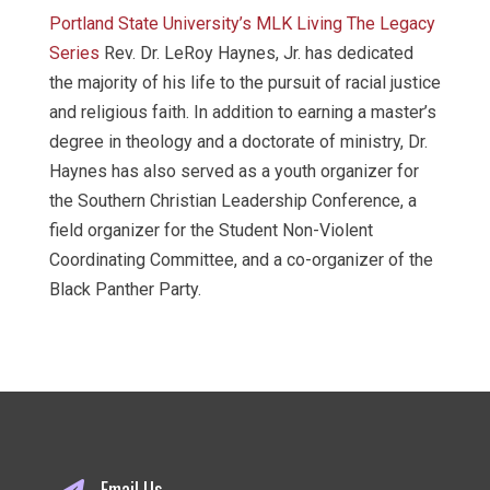
Portland State University’s MLK Living The Legacy
Series
Rev. Dr. LeRoy Haynes, Jr. has dedicated
the majority of his life to the pursuit of racial justice
and religious faith. In addition to earning a master’s
degree in theology and a doctorate of ministry, Dr.
Haynes has also served as a youth organizer for
the Southern Christian Leadership Conference, a
field organizer for the Student Non-Violent
Coordinating Committee, and a co-organizer of the
Black Panther Party.
Email Us