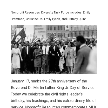
Nonprofit Resources’ Diversity Task Force includes: Emily
Bremmon, Christine Do, Emily Lynch, and Brittany Quinn
January 17, marks the 27th anniversary of the
Reverend Dr. Martin Luther King Jr. Day of Service.
Today we celebrate the civil rights leader’s
birthday, his teachings, and his extraordinary life of
service. Nonprofit Resources commemorates MLK