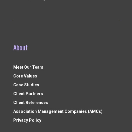
About
Meet Our Team
Core Values
Case Studies
Client Partners
Client References
Association Management Companies (AMCs)
Privacy Policy