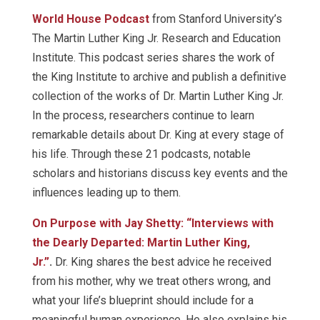
World House Podcast
from Stanford University’s
The Martin Luther King Jr. Research and Education
Institute. This podcast series shares the work of
the King Institute to archive and publish a definitive
collection of the works of Dr. Martin Luther King Jr.
In the process, researchers continue to learn
remarkable details about Dr. King at every stage of
his life. Through these 21 podcasts, notable
scholars and historians discuss key events and the
influences leading up to them.
On Purpose with Jay Shetty: “Interviews with
the Dearly Departed: Martin Luther King,
Jr.”
.
Dr. King shares the best advice he received
from his mother, why we treat others wrong, and
what your life’s blueprint should include for a
meaningful human experience. He also explains his