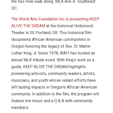
the two-mile walk along MLK Ave in Southeast
DC.
The World Arts Foundation Inc is presenting KEEP
ALIVE THE DREAM
at the historical Hollywood
Theater in SE Portland, OR. This historical film
documents African-American communities in
Oregon honoring the legacy of Rev. Dr. Martin
Luther King, Jr. Since 1978, WAFI has hosted an
annual MLK tribute event. With King’s work as a
guide, KEEP ALIVE THE DREAM highlights
pioneering activists, community leaders, artists,
musicians, and youth whose valiant efforts have
left lasting impacts in Oregon’s African-American
community. In addition to the film, the program will
feature live music and a Q & A with community
members.