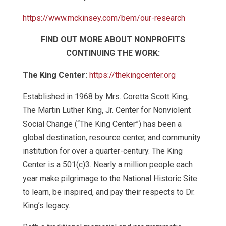
https://www.mckinsey.com/bem/our-research
FIND OUT MORE ABOUT NONPROFITS
CONTINUING THE WORK:
The King Center:
https://thekingcenter.org
Established in 1968 by Mrs. Coretta Scott King,
The Martin Luther King, Jr. Center for Nonviolent
Social Change (“The King Center”) has been a
global destination, resource center, and community
institution for over a quarter-century. The King
Center is a 501(c)3. Nearly a million people each
year make pilgrimage to the National Historic Site
to learn, be inspired, and pay their respects to Dr.
King’s legacy.