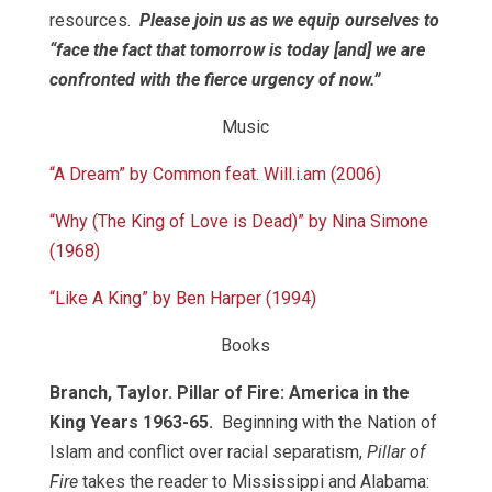
resources.
Please join us as we equip ourselves to
“face the fact that tomorrow is today [and] we are
confronted with the fierce urgency of now.”
Music
“A Dream” by Common feat. Will.i.am (2006)
“Why (The King of Love is Dead)” by Nina Simone
(1968)
“Like A King” by Ben Harper (1994)
Books
Branch, Taylor. Pillar of Fire: America in the
King Years 1963-65.
Beginning with the Nation of
Islam and conflict over racial separatism,
Pillar of
Fire
takes the reader to Mississippi and Alabama: