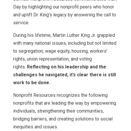
Day by highlighting our nonprofit peers who honor
and uplift Dr. King’s legacy by answering the call to
service.
During his lifetime, Martin Luther King Jr. grappled
with many national issues, including but not limited
to segregation, wage equity, housing, workers’
rights, union representation, and voting
rights.
Reflecting on his leadership and the
challenges he navigated, it’s clear there is still
work to be done.
Nonprofit Resources recognizes the following
nonprofits that are leading the way by empowering
individuals, strengthening their communities,
bridging barriers, and creating solutions to social
inequities and issues.