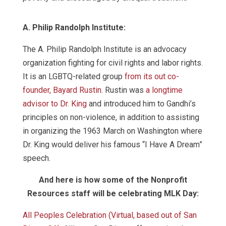
A. Philip Randolph Institute:
The A. Philip Randolph Institute is an advocacy
organization fighting for civil rights and labor rights.
It is an LGBTQ-related group
from its out co-
founder, Bayard Rustin
. Rustin was
a longtime
advisor to Dr. King
and introduced him to Gandhi’s
principles on non-violence, in addition to assisting
in organizing the 1963 March on Washington where
Dr. King would deliver his famous “I Have A Dream”
speech.
And here is how some of the Nonprofit
Resources staff will be celebrating MLK Day:
All Peoples Celebration (Virtual, based out of San