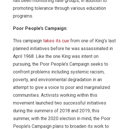
has been monitoring hate groups, in addition to
promoting tolerance through various education
programs.
Poor People’s Campaign:
This campaign
takes its cue
from one of King’s last
planned initiatives before he was assassinated in
April 1968. Like the one King was intent on
pursuing, the Poor People’s Campaign seeks to
confront problems including systemic racism,
poverty, and environmental degradation in an
attempt to give a voice to poor and marginalized
communities. Activists working within this
movement launched two successful initiatives
during the summers of 2018 and 2019; this
summer, with the 2020 election in mind, the Poor
People’s Campaign plans to broaden its work to