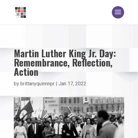
Martin Luther King Jr. Day:
Remembrance, Reflection,
Action
by
brittanyquinnnpr
|
Jan 17, 2022