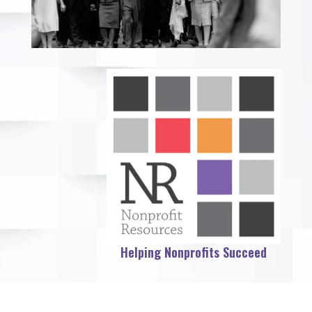
Helping Nonprofits Succeed