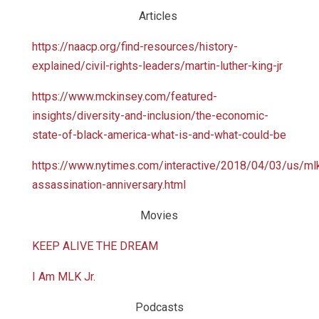
Articles
https://naacp.org/find-resources/history-
explained/civil-rights-leaders/martin-luther-king-jr
https://www.mckinsey.com/featured-
insights/diversity-and-inclusion/the-economic-
state-of-black-america-what-is-and-what-could-be
https://www.nytimes.com/interactive/2018/04/03/us/ml
assassination-anniversary.html
Movies
KEEP ALIVE THE DREAM
I Am MLK Jr.
Podcasts