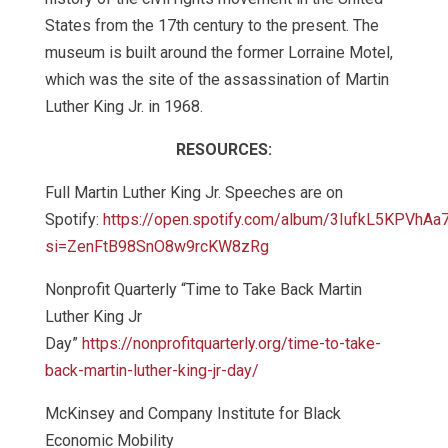
States from the 17th century to the present. The
museum is built around the former Lorraine Motel,
which was the site of the assassination of Martin
Luther King Jr. in 1968.
RESOURCES:
Full Martin Luther King Jr. Speeches are on
Spotify:
https://open.spotify.com/album/3IufkL5KPVhA
si=ZenFtB98SnO8w9rcKW8zRg
Nonprofit Quarterly “Time to Take Back Martin
Luther King Jr
Day”
https://nonprofitquarterly.org/time-to-take-
back-martin-luther-king-jr-day/
McKinsey and Company Institute for Black
Economic Mobility