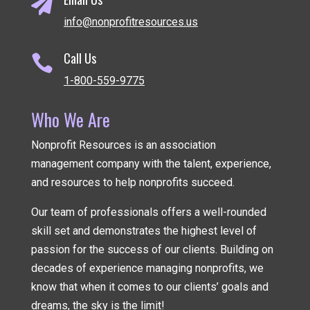

info@nonprofitresources.us
Call Us

1-800-559-9775
Who We Are
Nonprofit Resources is an association
management company
with the talent, experience,
and resources to help nonprofits succeed.
Our team of professionals offers a well-rounded
skill set and demonstrates the highest level of
passion for the success of our clients. Building on
decades of experience managing nonprofits, we
know that when it comes to our clients’ goals and
dreams, the sky is the limit!