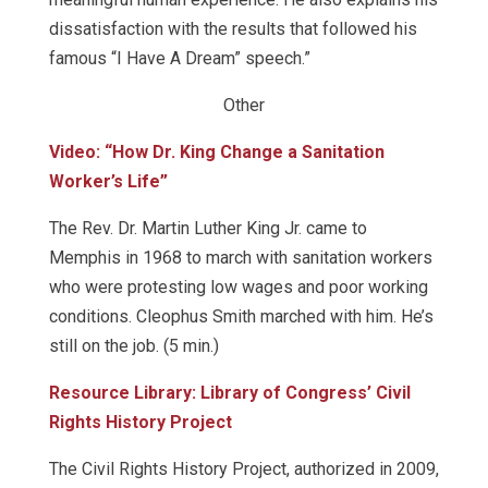
dissatisfaction with the results that followed his
famous “I Have A Dream” speech.”
Other
Video: “How Dr. King Change a Sanitation
Worker’s Life”
The Rev. Dr. Martin Luther King Jr. came to
Memphis in 1968 to march with sanitation workers
who were protesting low wages and poor working
conditions. Cleophus Smith marched with him. He’s
still on the job. (5 min.)
Resource Library: Library of Congress’ Civil
Rights History Project
The Civil Rights History Project, authorized in 2009,