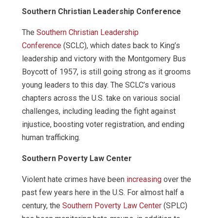
Southern Christian Leadership Conference
The
Southern Christian Leadership
Conference
(SCLC), which dates back to King’s
leadership and victory with the Montgomery Bus
Boycott of 1957, is still going strong as it grooms
young leaders to this day. The SCLC’s various
chapters across the U.S. take on various social
challenges, including leading the fight against
injustice, boosting voter registration, and ending
human trafficking.
Southern Poverty Law Center
Violent hate crimes have been
increasing
over the
past few years here in the U.S. For almost half a
century, the
Southern Poverty Law Center
(SPLC)