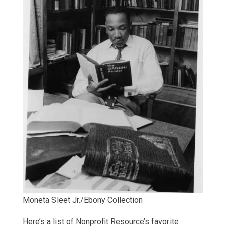
Moneta Sleet Jr./Ebony Collection
Here’s a list of Nonprofit Resource’s favorite