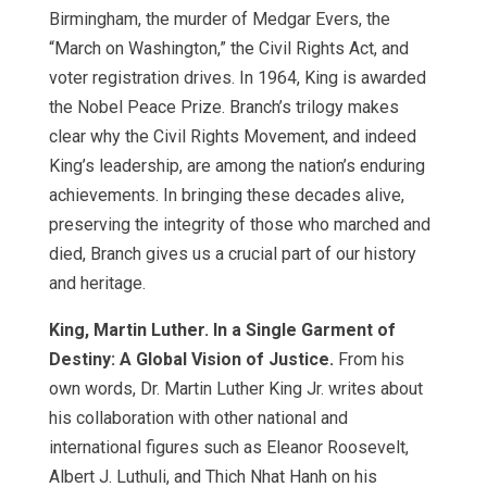
Birmingham, the murder of Medgar Evers, the
“March on Washington,” the Civil Rights Act, and
voter registration drives. In 1964, King is awarded
the Nobel Peace Prize. Branch’s trilogy makes
clear why the Civil Rights Movement, and indeed
King’s leadership, are among the nation’s enduring
achievements. In bringing these decades alive,
preserving the integrity of those who marched and
died, Branch gives us a crucial part of our history
and heritage.
King, Martin Luther. In a Single Garment of
Destiny: A Global Vision of Justice.
From his
own words, Dr. Martin Luther King Jr. writes about
his collaboration with other national and
international figures such as Eleanor Roosevelt,
Albert J. Luthuli, and Thich Nhat Hanh on his