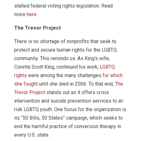
stalled federal voting rights legislation. Read
more
here
.
The Trevor Project
There is no shortage of nonprofits that seek to
protect and secure human rights for the LGBTQ
community. This reminds us: As King’s wife,
Coretta Scott King, continued his work,
LGBTQ
rights
were among the many challenges
for which
she fought
until she died in 2006. To that end,
The
Trevor Project
stands out as it offers crisis
intervention and suicide prevention services to at-
risk LGBTQ youth. One focus for the organization is
its “50 Bills, 50 States” campaign, which seeks to
end the harmful practice of conversion therapy in
every U.S. state.