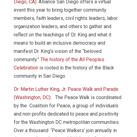
Diego, CA):
Alliance San Diego offers a virtual
event this year to bring together community
members, faith leaders, civil rights leaders, labor
organization leaders, and others to gather and
reflect on the teachings of Dr. King and what it
means to build an inclusive democracy and
manifest Dr. King’s vision of the “beloved
community.”
The history of the All Peoples
Celebration
is rooted in the history of the Black
community in San Diego.
Dr. Martin Luther King, Jr. Peace Walk and Parade
(Washington, DC):
The Peace Walk is coordinated
by the Coalition for Peace, a group of individuals
and non-profits dedicated to peace and positivity
for the Washington DC metropolitan communities.
Over a thousand ‘Peace Walkers’ join annually in