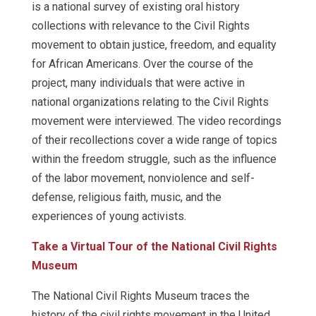
is a national survey of existing oral history
collections with relevance to the Civil Rights
movement to obtain justice, freedom, and equality
for African Americans. Over the course of the
project, many individuals that were active in
national organizations relating to the Civil Rights
movement were interviewed. The video recordings
of their recollections cover a wide range of topics
within the freedom struggle, such as the influence
of the labor movement, nonviolence and self-
defense, religious faith, music, and the
experiences of young activists.
Take a Virtual Tour of the National Civil Rights
Museum
The National Civil Rights Museum traces the
history of the civil rights movement in the United