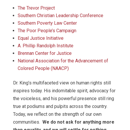
The Trevor Project
Southern Christian Leadership Conference
Southern Poverty Law Center
The Poor People’s Campaign
Equal Justice Initiative
A. Phillip Randolph Institute
Brennan Center for Justice
National Association for the Advancement of
Colored People (NAACP)
Dr. King’s multifaceted view on human rights still
inspires today. His indomitable spirit, advocacy for
the voiceless, and his powerful presence still ring
true at podiums and pulpits across the country.
Today, we reflect on the strength of our own
communities.
We do not ask for anything more
than equality, and we will settle for nothing