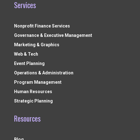
Services
Nonprofit Finance Services
Governance & Executive Management
Marketing & Graphics
Web & Tech
Event Planning
Operations & Administration
Program Management
Human Resources
Strategic Planning
Resources
Blog