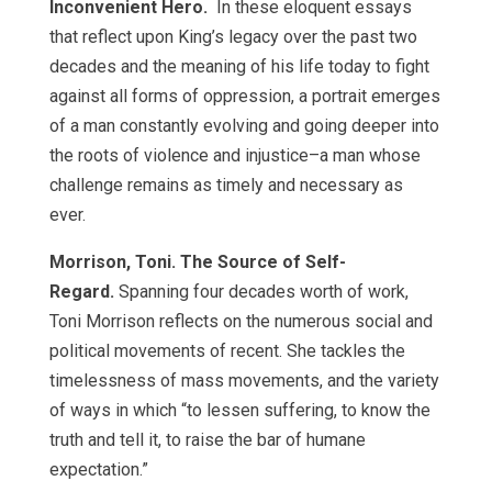
Inconvenient Hero.
In these eloquent essays
that reflect upon King’s legacy over the past two
decades and the meaning of his life today to fight
against all forms of oppression, a portrait emerges
of a man constantly evolving and going deeper into
the roots of violence and injustice–a man whose
challenge remains as timely and necessary as
ever.
Morrison, Toni. The Source of Self-
Regard.
Spanning four decades worth of work,
Toni Morrison reflects on the numerous social and
political movements of recent. She tackles the
timelessness of mass movements, and the variety
of ways in which “to lessen suffering, to know the
truth and tell it, to raise the bar of humane
expectation.”