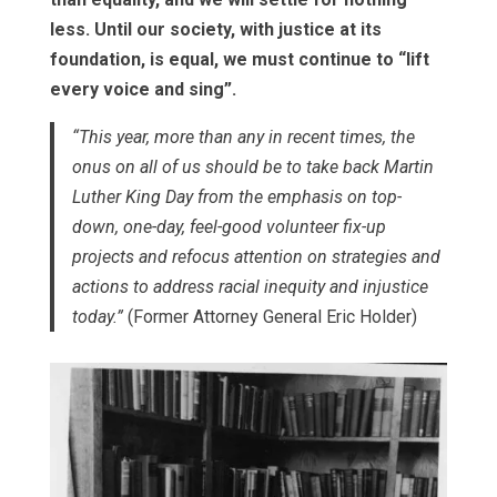
less. Until our society, with justice at its
foundation, is equal, we must continue to “lift
every voice and sing”.
“This year, more than any in recent times, the
onus on all of us should be to take back Martin
Luther King Day from the emphasis on top-
down, one-day, feel-good volunteer fix-up
projects and refocus attention on strategies and
actions to address racial inequity and injustice
today.”
(Former Attorney General Eric Holder)