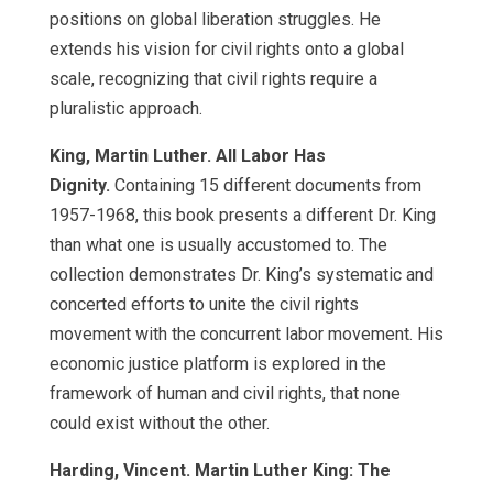
positions on global liberation struggles. He
extends his vision for civil rights onto a global
scale, recognizing that civil rights require a
pluralistic approach.
King, Martin Luther. All Labor Has
Dignity.
Containing 15 different documents from
1957-1968, this book presents a different Dr. King
than what one is usually accustomed to. The
collection demonstrates Dr. King’s systematic and
concerted efforts to unite the civil rights
movement with the concurrent labor movement. His
economic justice platform is explored in the
framework of human and civil rights, that none
could exist without the other.
Harding, Vincent. Martin Luther King: The