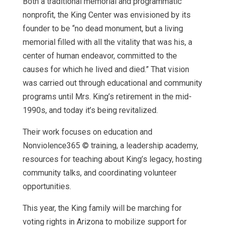
Both a traditional memorial and programmatic
nonprofit, the King Center was envisioned by its
founder to be “no dead monument, but a living
memorial filled with all the vitality that was his, a
center of human endeavor, committed to the
causes for which he lived and died.” That vision
was carried out through educational and community
programs until Mrs. King’s retirement in the mid-
1990s, and today it’s being revitalized.
Their work focuses on education and
Nonviolence365 © training, a leadership academy,
resources for teaching about King’s legacy, hosting
community talks, and coordinating volunteer
opportunities.
This year, the King family will be marching for
voting rights in Arizona to mobilize support for