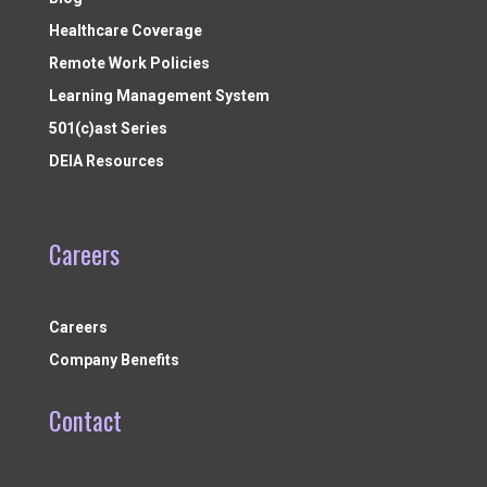
Healthcare Coverage
Remote Work Policies
Learning Management System
501(c)ast Series
DEIA Resources
Careers
Careers
Company Benefits
Contact