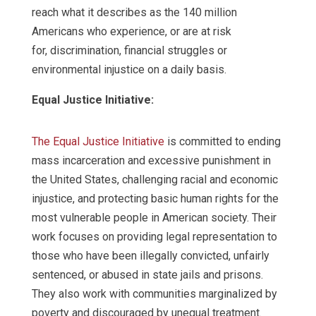
reach what it describes as the 140 million
Americans who experience, or are at risk
for, discrimination, financial struggles or
environmental injustice on a daily basis.
Equal Justice Initiative:
The Equal Justice Initiative
is committed to ending
mass incarceration and excessive punishment in
the United States, challenging racial and economic
injustice, and protecting basic human rights for the
most vulnerable people in American society. Their
work focuses on providing legal representation to
those who have been illegally convicted, unfairly
sentenced, or abused in state jails and prisons.
They also work with communities marginalized by
poverty and discouraged by unequal treatment.