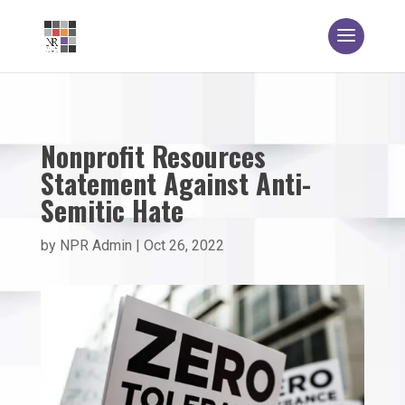
Nonprofit Resources
Statement Against Anti-
Semitic Hate
by
NPR Admin
|
Oct 26, 2022