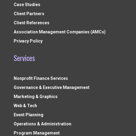
Case Studies
Client Partners
Client References
Association Management Companies (AMCs)
Privacy Policy
Services
Nonprofit Finance Services
Governance & Executive Management
Marketing & Graphics
Web & Tech
Event Planning
Operations & Administration
Program Management