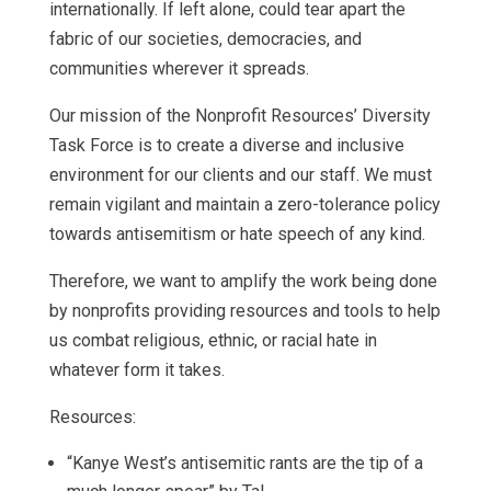
internationally. If left alone, could tear apart the
fabric of our societies, democracies, and
communities wherever it spreads.
Our mission of the Nonprofit Resources’ Diversity
Task Force is to create a diverse and inclusive
environment for our clients and our staff. We must
remain vigilant and maintain a zero-tolerance policy
towards antisemitism or hate speech of any kind.
Therefore, we want to amplify the work being done
by nonprofits providing resources and tools to help
us combat religious, ethnic, or racial hate in
whatever form it takes.
Resources:
“Kanye West’s antisemitic rants are the tip of a