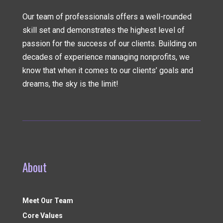
Our team of professionals offers a well-rounded
skill set and demonstrates the highest level of
passion for the success of our clients. Building on
decades of experience managing nonprofits, we
know that when it comes to our clients’ goals and
dreams, the sky is the limit!
About
Meet Our Team
Core Values