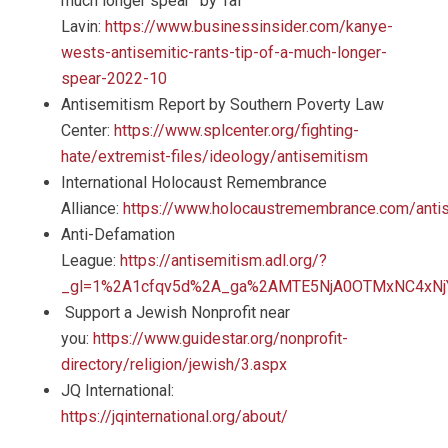
much longer spear” by Tal
Lavin:
https://www.businessinsider.com/kanye-
wests-antisemitic-rants-tip-of-a-much-longer-
spear-2022-10
Antisemitism Report by Southern Poverty Law
Center:
https://www.splcenter.org/fighting-
hate/extremist-files/ideology/antisemitism
International Holocaust Remembrance
Alliance:
https://www.holocaustremembrance.com/anti
Anti-Defamation
League:
https://antisemitism.adl.org/?
_gl=1%2A1cfqv5d%2A_ga%2AMTE5NjA0OTMxNC4xN
Support a Jewish Nonprofit near
you:
https://www.guidestar.org/nonprofit-
directory/religion/jewish/3.aspx
JQ International:
https://jqinternational.org/about/