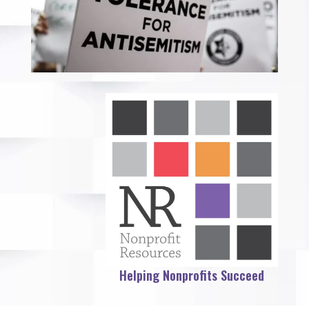
Helping Nonprofits Succeed