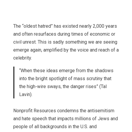
The “oldest hatred” has existed nearly 2,000 years
and often resurfaces during times of economic or
civil unrest. This is sadly something we are seeing
emerge again, amplified by the voice and reach of a
celebrity.
“When these ideas emerge from the shadows
into the bright spotlight of mass scrutiny that
the high-wire sways, the danger rises” (Tal
Lavin).
Nonprofit Resources condemns the antisemitism
and hate speech that impacts millions of Jews and
people of all backgrounds in the U.S. and