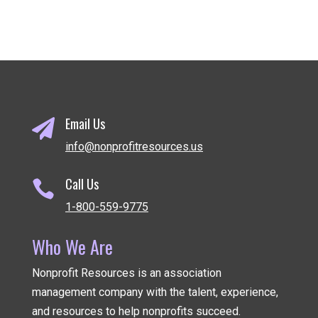
Email Us

info@nonprofitresources.us
Call Us

1-800-559-9775
Who We Are
Nonprofit Resources is an association
management company
with the talent, experience,
and resources to help nonprofits succeed.