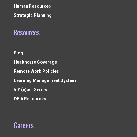
Human Resources
Strategic Planning
Resources
Blog
Healthcare Coverage
Remote Work Policies
Learning Management System
501(c)ast Series
DEIA Resources
Careers