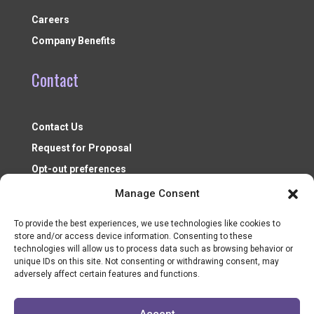
Careers
Company Benefits
Contact
Contact Us
Request for Proposal
Opt-out preferences
Manage Consent
To provide the best experiences, we use technologies like cookies to
store and/or access device information. Consenting to these
technologies will allow us to process data such as browsing behavior or
unique IDs on this site. Not consenting or withdrawing consent, may
adversely affect certain features and functions.
Nonprofit Resources ©2026
Accept