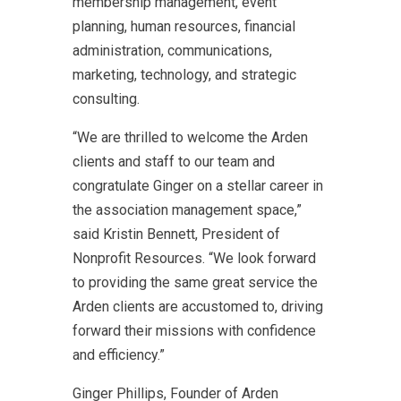
membership management, event
planning, human resources, financial
administration, communications,
marketing, technology, and strategic
consulting.
“We are thrilled to welcome the Arden
clients and staff to our team and
congratulate Ginger on a stellar career in
the association management space,”
said Kristin Bennett, President of
Nonprofit Resources. “We look forward
to providing the same great service the
Arden clients are accustomed to, driving
forward their missions with confidence
and efficiency.”
Ginger Phillips, Founder of Arden