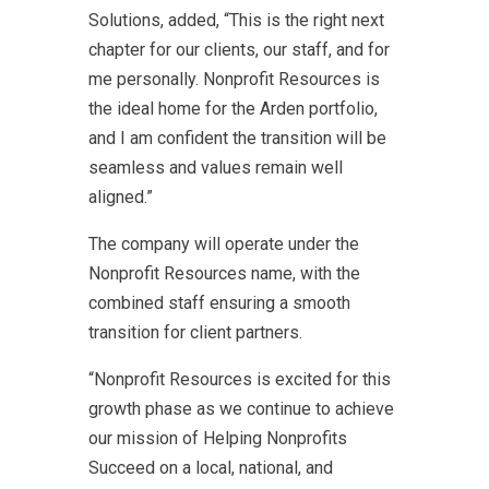
Solutions, added, “This is the right next
chapter for our clients, our staff, and for
me personally. Nonprofit Resources is
the ideal home for the Arden portfolio,
and I am confident the transition will be
seamless and values remain well
aligned.”
The company will operate under the
Nonprofit Resources name, with the
combined staff ensuring a smooth
transition for client partners.
“Nonprofit Resources is excited for this
growth phase as we continue to achieve
our mission of Helping Nonprofits
Succeed on a local, national, and