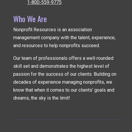
1-800-559-9775
Who We Are
Nonprofit Resources is an association
management company
with the talent, experience,
and resources to help nonprofits succeed.
Our team of professionals offers a well-rounded
skill set and demonstrates the highest level of
passion for the success of our clients. Building on
decades of experience managing nonprofits, we
know that when it comes to our clients’ goals and
dreams, the sky is the limit!