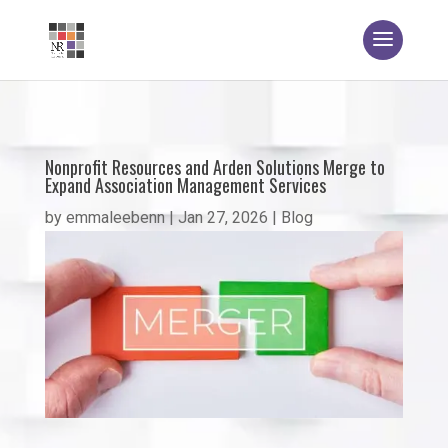
Nonprofit Resources and Arden Solutions Merge to
Expand Association Management Services
by
emmaleebenn
|
Jan 27, 2026
|
Blog