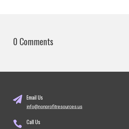
0 Comments
Email Us

info@nonprofitresources.us
Call Us
