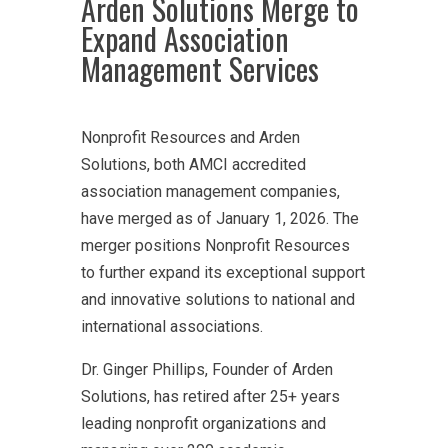
Arden Solutions Merge to
Expand Association
Management Services
Nonprofit Resources and Arden
Solutions, both AMCI accredited
association management companies,
have merged as of January 1, 2026. The
merger positions Nonprofit Resources
to further expand its exceptional support
and innovative solutions to national and
international associations.
Dr. Ginger Phillips, Founder of Arden
Solutions, has retired after 25+ years
leading nonprofit organizations and