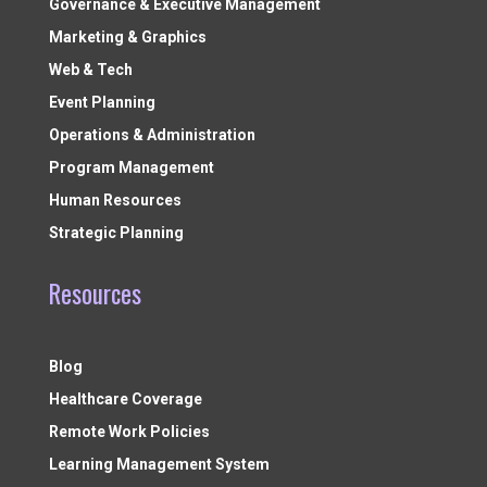
Governance & Executive Management
Marketing & Graphics
Web & Tech
Event Planning
Operations & Administration
Program Management
Human Resources
Strategic Planning
Resources
Blog
Healthcare Coverage
Remote Work Policies
Learning Management System