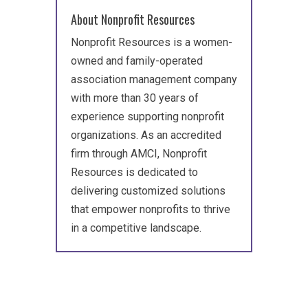
About Nonprofit Resources
Nonprofit Resources is a women-
owned and family-operated
association management company
with more than 30 years of
experience supporting nonprofit
organizations. As an accredited
firm through AMCI, Nonprofit
Resources is dedicated to
delivering customized solutions
that empower nonprofits to thrive
in a competitive landscape.