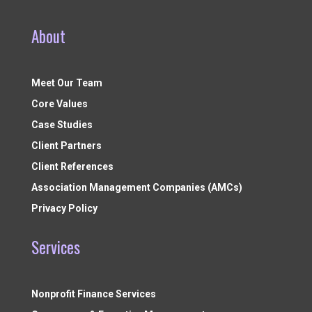
About
Meet Our Team
Core Values
Case Studies
Client Partners
Client References
Association Management Companies (AMCs)
Privacy Policy
Services
Nonprofit Finance Services