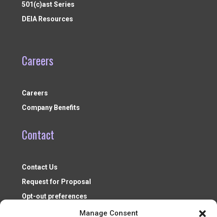
501(c)ast Series
DEIA Resources
Careers
Careers
Company Benefits
Contact
Contact Us
Request for Proposal
Opt-out preferences
Manage Consent