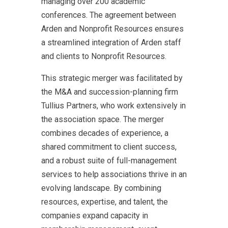
managing over 200 academic
conferences. The agreement between
Arden and Nonprofit Resources ensures
a streamlined integration of Arden staff
and clients to Nonprofit Resources.
This strategic merger was facilitated by
the M&A and succession-planning firm
Tullius Partners, who work extensively in
the association space. The merger
combines decades of experience, a
shared commitment to client success,
and a robust suite of full-management
services to help associations thrive in an
evolving landscape. By combining
resources, expertise, and talent, the
companies expand capacity in