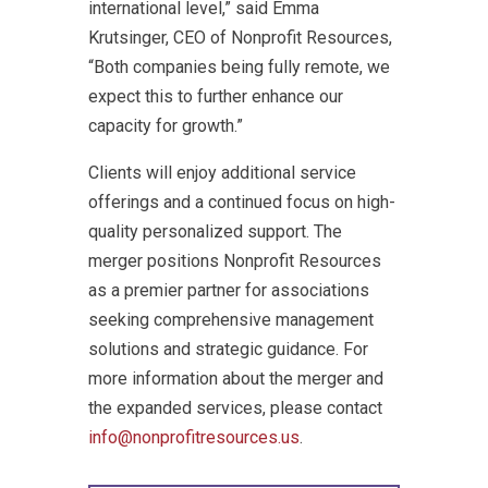
international level,” said Emma
Krutsinger, CEO of Nonprofit Resources,
“Both companies being fully remote, we
expect this to further enhance our
capacity for growth.”
Clients will enjoy additional service
offerings and a continued focus on high-
quality personalized support. The
merger positions Nonprofit Resources
as a premier partner for associations
seeking comprehensive management
solutions and strategic guidance. For
more information about the merger and
the expanded services, please contact
info@nonprofitresources.us
.