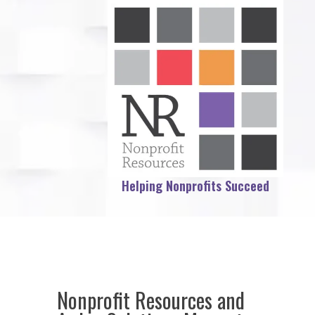
Helping Nonprofits Succeed
Nonprofit Resources and