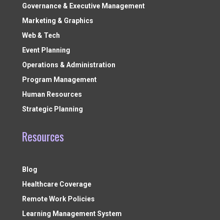
Governance & Executive Management
Marketing & Graphics
Web & Tech
Event Planning
Operations & Administration
Program Management
Human Resources
Strategic Planning
Resources
Blog
Healthcare Coverage
Remote Work Policies
Learning Management System