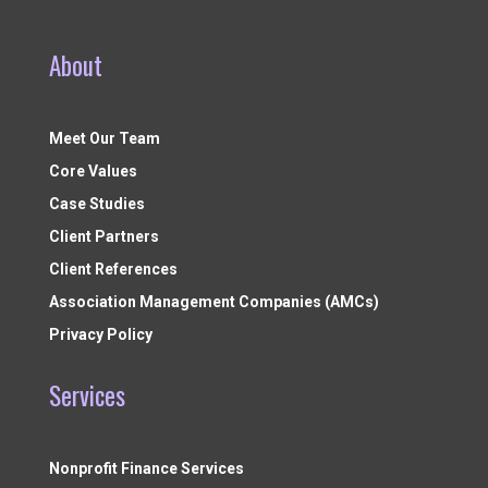
About
Meet Our Team
Core Values
Case Studies
Client Partners
Client References
Association Management Companies (AMCs)
Privacy Policy
Services
Nonprofit Finance Services