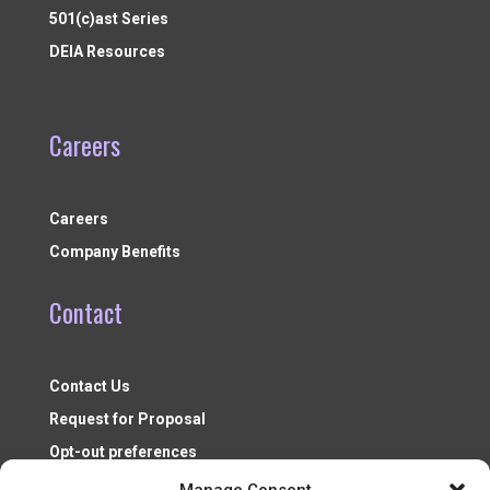
501(c)ast Series
DEIA Resources
Careers
Careers
Company Benefits
Contact
Contact Us
Request for Proposal
Opt-out preferences