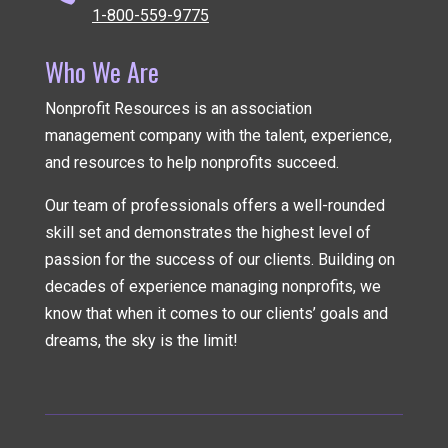
1-800-559-9775
Who We Are
Nonprofit Resources is an association
management company
with the talent, experience,
and resources to help nonprofits succeed.
Our team of professionals offers a well-rounded
skill set and demonstrates the highest level of
passion for the success of our clients. Building on
decades of experience managing nonprofits, we
know that when it comes to our clients’ goals and
dreams, the sky is the limit!