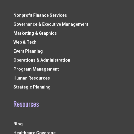
Nonprofit Finance Services
Governance & Executive Management
Marketing & Graphics
Web & Tech
Event Planning
Operations & Administration
Program Management
Human Resources
Strategic Planning
Resources
Blog
Healthcare Coverage