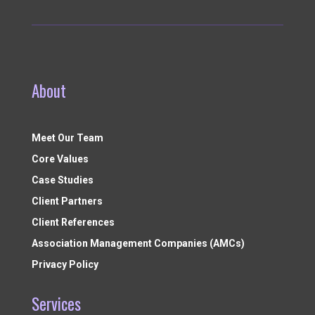
About
Meet Our Team
Core Values
Case Studies
Client Partners
Client References
Association Management Companies (AMCs)
Privacy Policy
Services