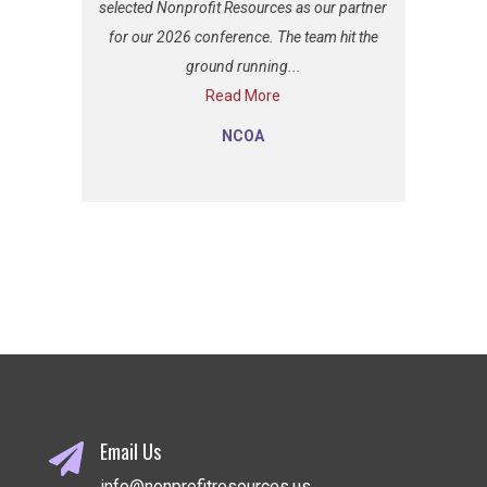
selected Nonprofit Resources as our partner
for our 2026 conference. The team hit the
ground running...
Read More
NCOA
Email Us

info@nonprofitresources.us