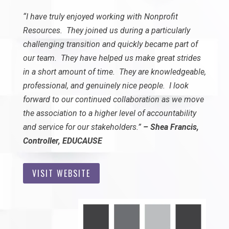
“I have truly enjoyed working with Nonprofit
Resources. They joined us during a particularly
challenging transition and quickly became part of
our team. They have helped us make great strides
in a short amount of time. They are knowledgeable,
professional, and genuinely nice people. I look
forward to our continued collaboration as we move
the association to a higher level of accountability
and service for our stakeholders.”
– Shea Francis,
Controller, EDUCAUSE
VISIT WEBSITE