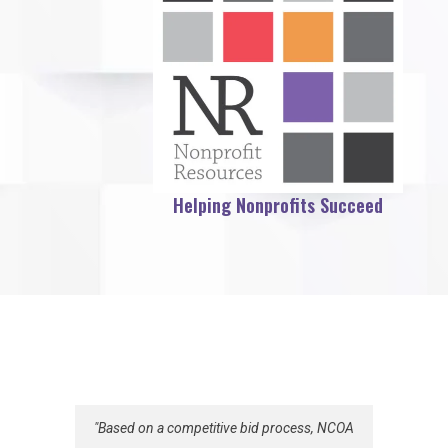
Helping Nonprofits Succeed
"Based on a competitive bid process, NCOA