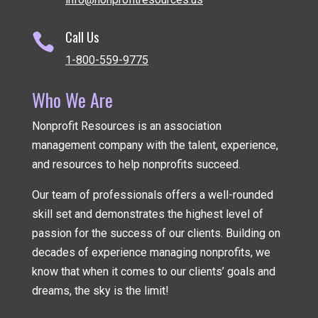
Call Us

1-800-559-9775
Who We Are
Nonprofit Resources is an association
management company
with the talent, experience,
and resources to help nonprofits succeed.
Our team of professionals offers a well-rounded
skill set and demonstrates the highest level of
passion for the success of our clients. Building on
decades of experience managing nonprofits, we
know that when it comes to our clients’ goals and
dreams, the sky is the limit!