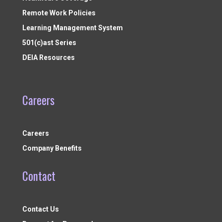
Remote Work Policies
Learning Management System
501(c)ast Series
DEIA Resources
Careers
Careers
Company Benefits
Contact
Contact Us