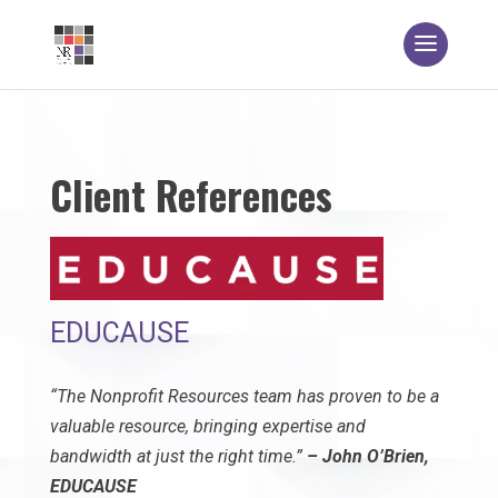
Client References
EDUCAUSE
“The Nonprofit Resources team has proven to be a
valuable resource, bringing expertise and
bandwidth at just the right time.”
– John O’Brien,
EDUCAUSE