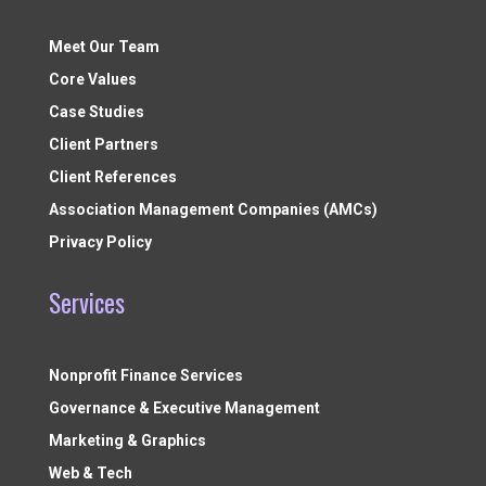
Meet Our Team
Core Values
Case Studies
Client Partners
Client References
Association Management Companies (AMCs)
Privacy Policy
Services
Nonprofit Finance Services
Governance & Executive Management
Marketing & Graphics
Web & Tech