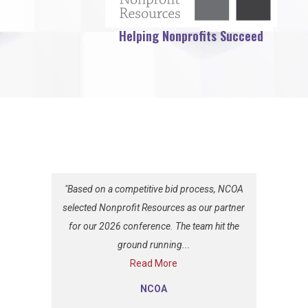
Helping Nonprofits Succeed
"Based on a competitive bid process, NCOA
selected Nonprofit Resources as our partner
for our 2026 conference. The team hit the
ground running...
Read More
NCOA