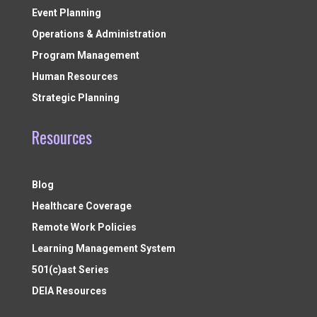
Event Planning
Operations & Administration
Program Management
Human Resources
Strategic Planning
Resources
Blog
Healthcare Coverage
Remote Work Policies
Learning Management System
501(c)ast Series
DEIA Resources