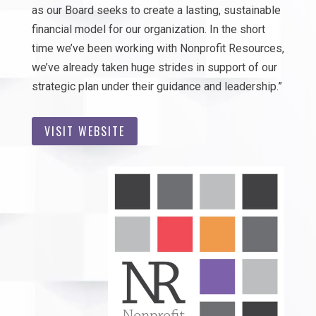
as our Board seeks to create a lasting, sustainable
financial model for our organization. In the short
time we’ve been working with Nonprofit Resources,
we’ve already taken huge strides in support of our
strategic plan under their guidance and leadership.”
VISIT WEBSITE