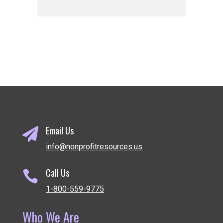
Email Us

info@nonprofitresources.us
Call Us

1-800-559-9775
Who We Are