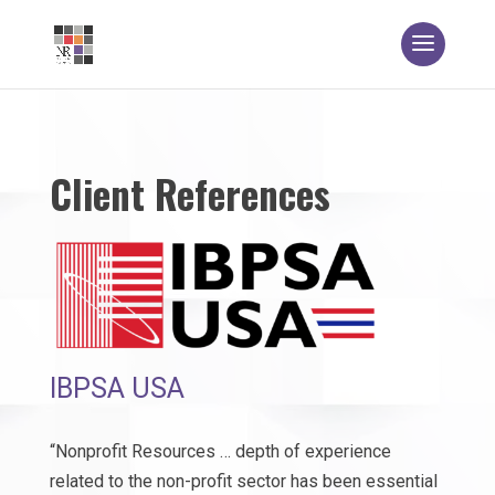
Client References
IBPSA USA
“Nonprofit Resources … depth of experience
related to the non-profit sector has been essential