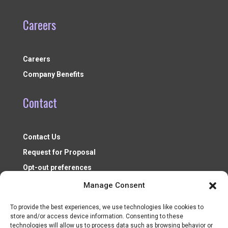
Careers
Careers
Company Benefits
Contact
Contact Us
Request for Proposal
Opt-out preferences
Manage Consent
To provide the best experiences, we use technologies like cookies to
store and/or access device information. Consenting to these
technologies will allow us to process data such as browsing behavior or