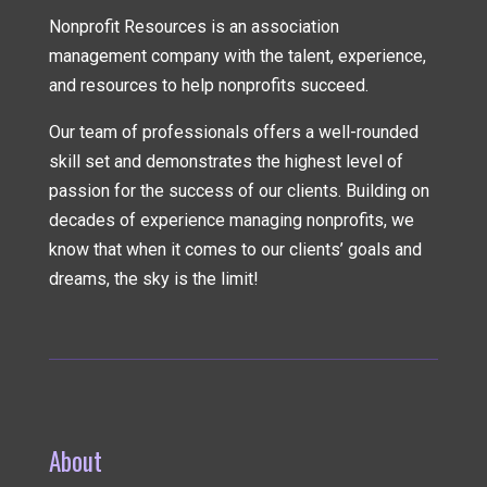
Nonprofit Resources is an association
management company
with the talent, experience,
and resources to help nonprofits succeed.
Our team of professionals offers a well-rounded
skill set and demonstrates the highest level of
passion for the success of our clients. Building on
decades of experience managing nonprofits, we
know that when it comes to our clients’ goals and
dreams, the sky is the limit!
About