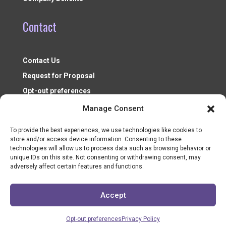
Contact
Contact Us
Request for Proposal
Opt-out preferences
Manage Consent
To provide the best experiences, we use technologies like cookies to
store and/or access device information. Consenting to these
technologies will allow us to process data such as browsing behavior or
unique IDs on this site. Not consenting or withdrawing consent, may
adversely affect certain features and functions.
Nonprofit Resources ©2026
Accept
Opt-out preferences
Privacy Policy