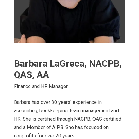
Barbara LaGreca, NACPB,
QAS, AA
Finance and HR Manager
Barbara has over 30 years’ experience in
accounting, bookkeeping, team management and
HR. She is certified through NACPB, QAS certified
and a Member of AIPB. She has focused on
nonprofits for over 20 years.