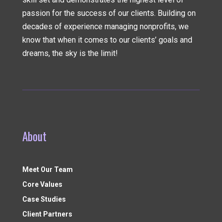
passion for the success of our clients. Building on
decades of experience managing nonprofits, we
know that when it comes to our clients’ goals and
dreams, the sky is the limit!
About
Meet Our Team
Core Values
Case Studies
Client Partners