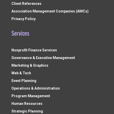
Client References
Association Management Companies (AMCs)
Privacy Policy
Services
Nonprofit Finance Services
Governance & Executive Management
Marketing & Graphics
Web & Tech
Event Planning
Operations & Administration
Program Management
Human Resources
Strategic Planning