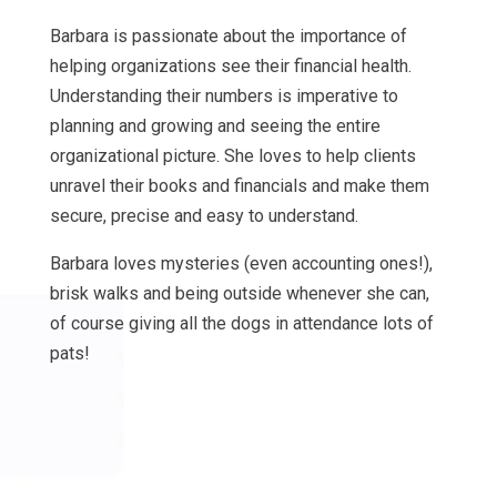
Barbara is passionate about the importance of
helping organizations see their financial health.
Understanding their numbers is imperative to
planning and growing and seeing the entire
organizational picture. She loves to help clients
unravel their books and financials and make them
secure, precise and easy to understand.
Barbara loves mysteries (even accounting ones!),
brisk walks and being outside whenever she can,
of course giving all the dogs in attendance lots of
pats!