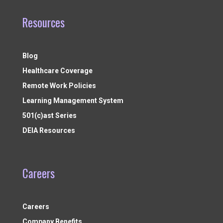
Resources
Blog
Healthcare Coverage
Remote Work Policies
Learning Management System
501(c)ast Series
DEIA Resources
Careers
Careers
Company Benefits