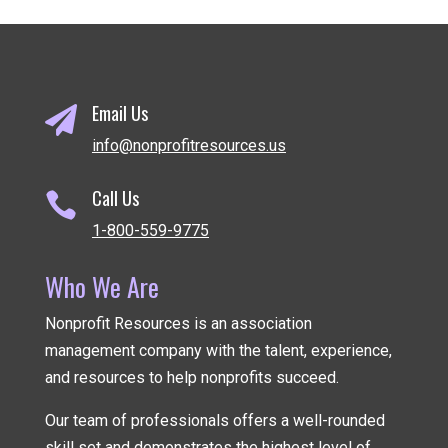
Email Us

info@nonprofitresources.us
Call Us

1-800-559-9775
Who We Are
Nonprofit Resources is an association
management company
with the talent, experience,
and resources to help nonprofits succeed.
Our team of professionals offers a well-rounded
skill set and demonstrates the highest level of