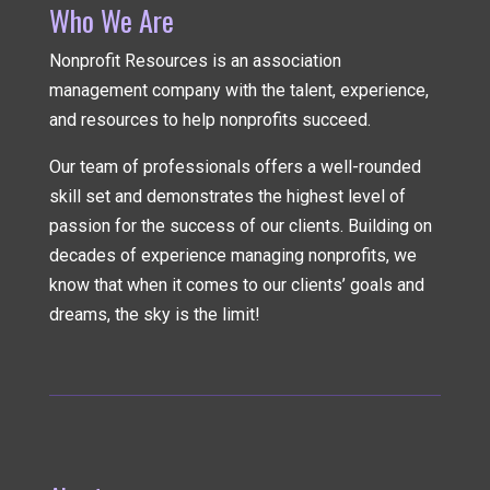
Who We Are
Nonprofit Resources is an association
management company
with the talent, experience,
and resources to help nonprofits succeed.
Our team of professionals offers a well-rounded
skill set and demonstrates the highest level of
passion for the success of our clients. Building on
decades of experience managing nonprofits, we
know that when it comes to our clients’ goals and
dreams, the sky is the limit!