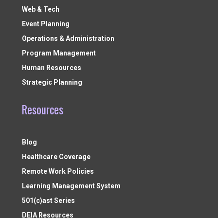
Web & Tech
Event Planning
Operations & Administration
Program Management
Human Resources
Strategic Planning
Resources
Blog
Healthcare Coverage
Remote Work Policies
Learning Management System
501(c)ast Series
DEIA Resources