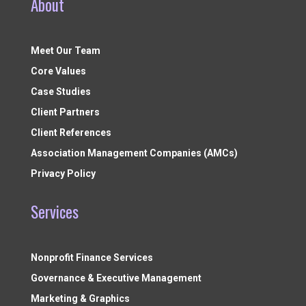
About
Meet Our Team
Core Values
Case Studies
Client Partners
Client References
Association Management Companies (AMCs)
Privacy Policy
Services
Nonprofit Finance Services
Governance & Executive Management
Marketing & Graphics