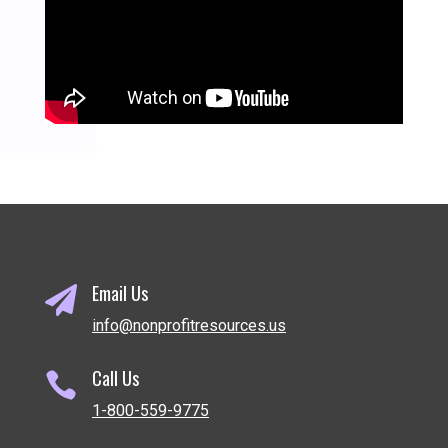
Email Us

info@nonprofitresources.us
Call Us

1-800-559-9775