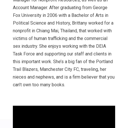
Account Manager. After graduating from George
Fox University in 2006 with a Bachelor of Arts in
Political Science and History, Brittany worked for a
nonprofit in Chiang Mai, Thailand, that worked with
victims of human trafficking and the commercial
sex industry. She enjoys working with the DEIA
Task Force and supporting our staff and clients in
this important work. She’s a big fan of the Portland
Trail Blazers, Manchester City FC, traveling, her
nieces and nephews, and is a firm believer that you
can’t own too many books.