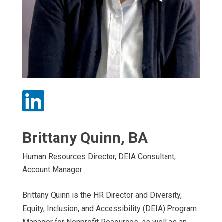

Brittany Quinn, BA
Human Resources Director, DEIA Consultant,
Account Manager
Brittany Quinn is the HR Director and Diversity,
Equity, Inclusion, and Accessibility (DEIA) Program
Manager for Nonprofit Resources, as well as an