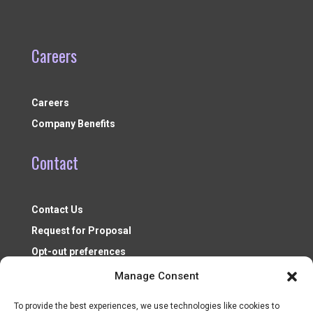
Careers
Careers
Company Benefits
Contact
Contact Us
Request for Proposal
Opt-out preferences
Manage Consent
To provide the best experiences, we use technologies like cookies to