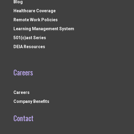
Blog
Healthcare Coverage
Remote Work Policies
Learning Management System
501(c)ast Series
DEIA Resources
Careers
Careers
Company Benefits
Contact