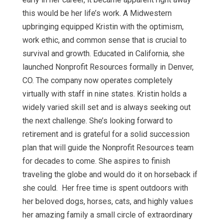
this would be her life’s work. A Midwestern
upbringing equipped Kristin with the optimism,
work ethic, and common sense that is crucial to
survival and growth. Educated in California, she
launched Nonprofit Resources formally in Denver,
CO. The company now operates completely
virtually with staff in nine states. Kristin holds a
widely varied skill set and is always seeking out
the next challenge. She’s looking forward to
retirement and is grateful for a solid succession
plan that will guide the Nonprofit Resources team
for decades to come. She aspires to finish
traveling the globe and would do it on horseback if
she could. Her free time is spent outdoors with
her beloved dogs, horses, cats, and highly values
her amazing family a small circle of extraordinary