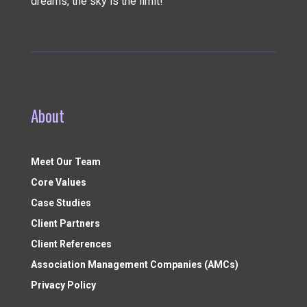
dreams, the sky is the limit!
About
Meet Our Team
Core Values
Case Studies
Client Partners
Client References
Association Management Companies (AMCs)
Privacy Policy