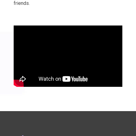
friends.