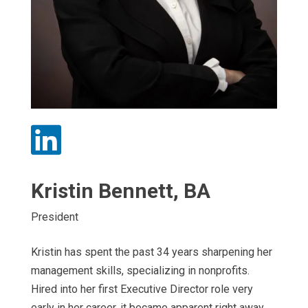

Kristin Bennett, BA
President
Kristin has spent the past 34 years sharpening her
management skills, specializing in nonprofits.
Hired into her first Executive Director role very
early in her career, it became apparent right away