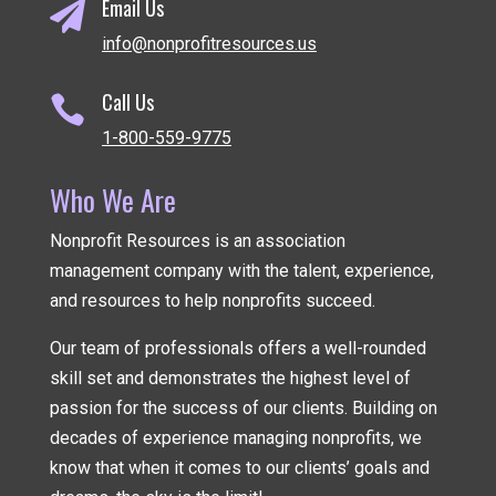
Email Us

info@nonprofitresources.us
Call Us

1-800-559-9775
Who We Are
Nonprofit Resources is an association
management company
with the talent, experience,
and resources to help nonprofits succeed.
Our team of professionals offers a well-rounded
skill set and demonstrates the highest level of
passion for the success of our clients. Building on
decades of experience managing nonprofits, we
know that when it comes to our clients’ goals and