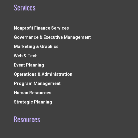
Services
Nonprofit Finance Services
Governance & Executive Management
Marketing & Graphics
Web & Tech
Event Planning
Operations & Administration
Program Management
Human Resources
Strategic Planning
Resources