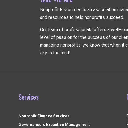
Nonprofit Resources is an association ma
and resources to help nonprofits succeed.
Our team of professionals offers a well-rou
level of passion for the success of our clie
managing nonprofits, we know that when it c
sky is the limit!
Services
Nonprofit Finance Services
Governance & Executive Management