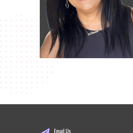
Email Us
