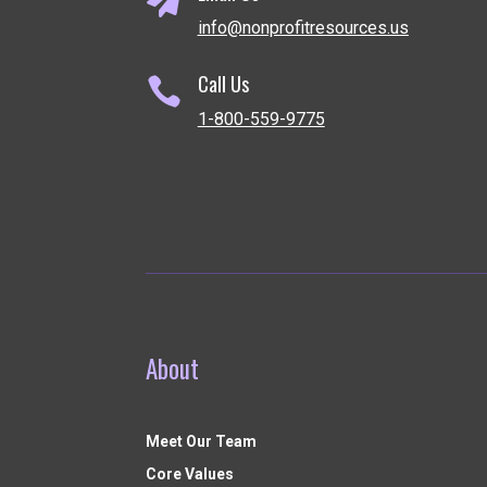
info@nonprofitresources.us
Call Us

1-800-559-9775
About
Meet Our Team
Core Values