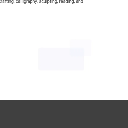
afting, calligraphy, sculpting, reading, and