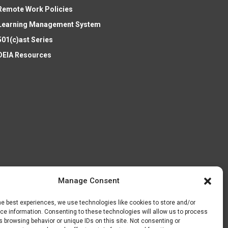
Remote Work Policies
Learning Management System
501(c)ast Series
DEIA Resources
Manage Consent
he best experiences, we use technologies like cookies to store and/or
e information. Consenting to these technologies will allow us to process
 browsing behavior or unique IDs on this site. Not consenting or