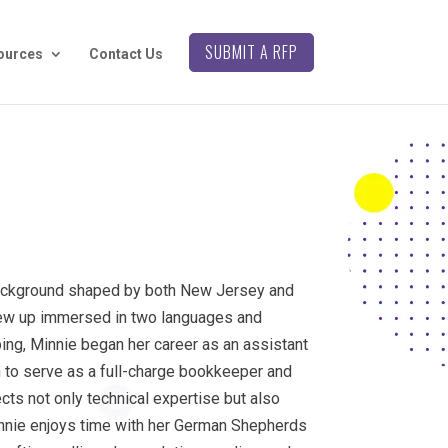
SUBMIT A RFP
ources
Contact Us
background shaped by both New Jersey and
rew up immersed in two languages and
ing, Minnie began her career as an assistant
n to serve as a full-charge bookkeeper and
ects not only technical expertise but also
Minnie enjoys time with her German Shepherds