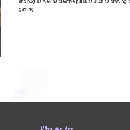
and pug, as well as creative pursuits such as drawing, cr
gaming.
Who We Are