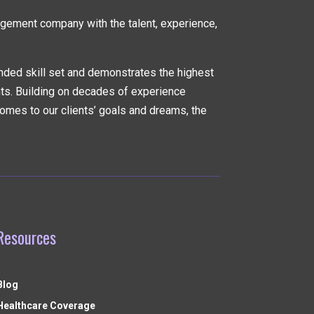
nagement company
with the talent, experience,
nded skill set and demonstrates the highest
nts. Building on decades of experience
omes to our clients’ goals and dreams, the
Resources
Blog
Healthcare Coverage