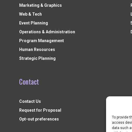
Marketing & Graphics
Web & Tech
Event Planning
Operations & Administration
Program Management
Human Resources
Strategic Planning
Contact
Contact Us
Request for Proposal
To provide t
Opt-out preferences
access devic
data such as