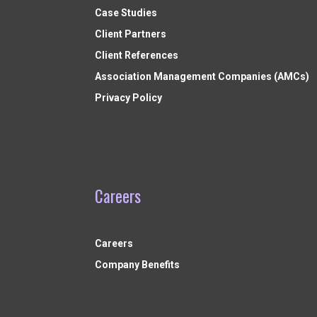
Case Studies
Client Partners
Client References
Association Management Companies (AMCs)
Privacy Policy
Careers
Careers
Company Benefits