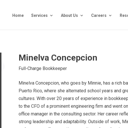
Home
Services
About Us
Careers
Res
Minelva Concepcion
Full-Charge Bookkeeper
Minelva Concepcion, who goes by Minnie, has a rich 
Puerto Rico, where she alternated school years and g
cultures. With over 20 years of experience in bookkeep
to the CFO of a prominent engineering firm and went o
office manager in the consulting sector. Her career refl
strong leadership and adaptability. Outside of work, 