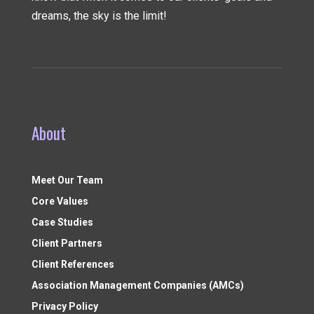
dreams, the sky is the limit!
About
Meet Our Team
Core Values
Case Studies
Client Partners
Client References
Association Management Companies (AMCs)
Privacy Policy