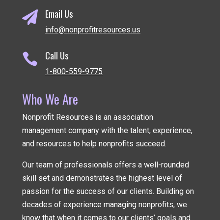
Email Us

info@nonprofitresources.us
Call Us

1-800-559-9775
Who We Are
Nonprofit Resources is an association
management company
with the talent, experience,
and resources to help nonprofits succeed.
Our team of professionals offers a well-rounded
skill set and demonstrates the highest level of
passion for the success of our clients. Building on
decades of experience managing nonprofits, we
know that when it comes to our clients’ goals and