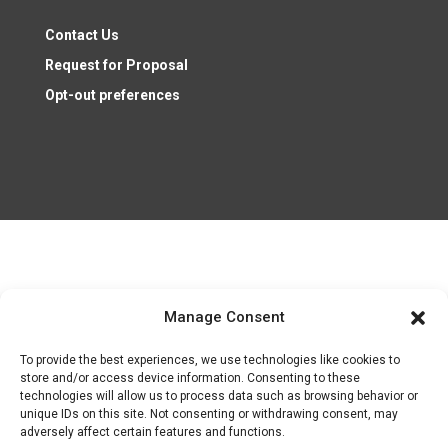
Contact Us
Request for Proposal
Opt-out preferences
Nonprofit Resources ©2026
Manage Consent
To provide the best experiences, we use technologies like cookies to
Follow
store and/or access device information. Consenting to these
Follow
technologies will allow us to process data such as browsing behavior or
unique IDs on this site. Not consenting or withdrawing consent, may
Follow
adversely affect certain features and functions.
Follow