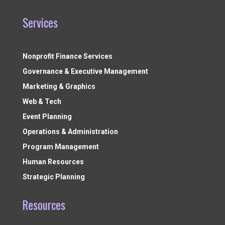
Services
Nonprofit Finance Services
Governance & Executive Management
Marketing & Graphics
Web & Tech
Event Planning
Operations & Administration
Program Management
Human Resources
Strategic Planning
Resources