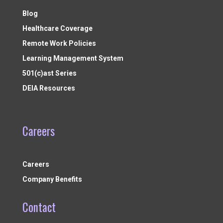
Blog
Healthcare Coverage
Remote Work Policies
Learning Management System
501(c)ast Series
DEIA Resources
Careers
Careers
Company Benefits
Contact