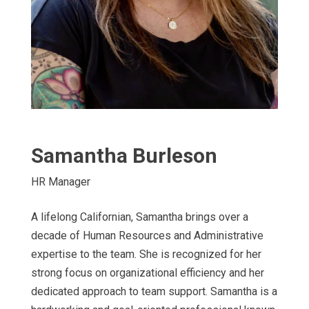
Samantha Burleson
HR Manager
A lifelong Californian, Samantha brings over a
decade of Human Resources and Administrative
expertise to the team. She is recognized for her
strong focus on organizational efficiency and her
dedicated approach to team support. Samantha is a