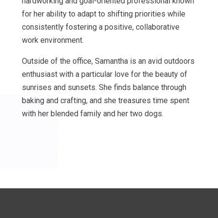
hardworking and goal-oriented professional known
for her ability to adapt to shifting priorities while
consistently fostering a positive, collaborative
work environment.
Outside of the office, Samantha is an avid outdoors
enthusiast with a particular love for the beauty of
sunrises and sunsets. She finds balance through
baking and crafting, and she treasures time spent
with her blended family and her two dogs.