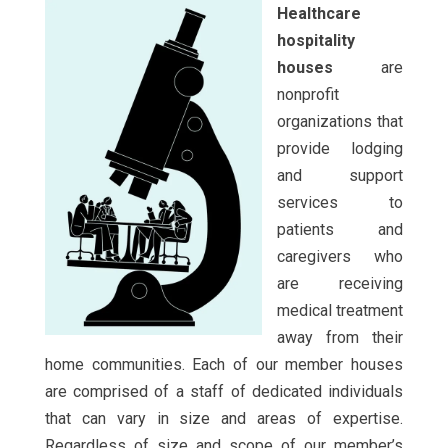
Healthcare
hospitality
houses
are
nonprofit
organizations that
provide lodging
and support
services to
patients and
caregivers who
are receiving
medical treatment
away from their
home communities. Each of our member houses
are comprised of a staff of dedicated individuals
that can vary in size and areas of expertise.
Regardless of size and scope of our member’s