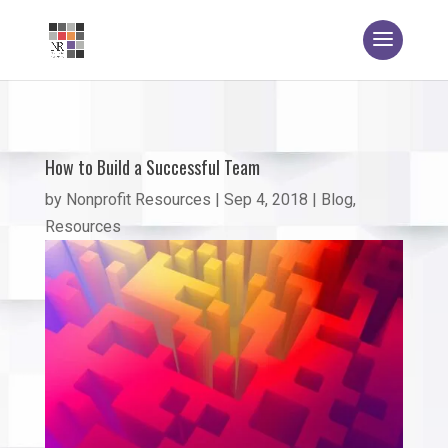
How to Build a Successful Team
by
Nonprofit Resources
|
Sep 4, 2018
|
Blog
,
Resources