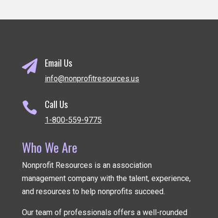
Email Us

info@nonprofitresources.us
Call Us

1-800-559-9775
Who We Are
Nonprofit Resources is an association
management company
with the talent, experience,
and resources to help nonprofits succeed.
Our team of professionals offers a well-rounded