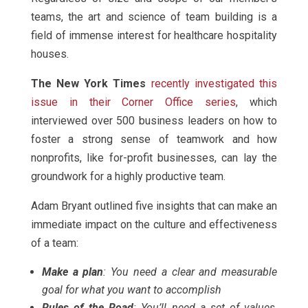
teams, the art and science of team building is a
field of immense interest for healthcare hospitality
houses.
The New York Times
recently investigated this
issue in their Corner Office series
, which
interviewed over 500 business leaders on how to
foster a strong sense of teamwork and how
nonprofits, like for-profit businesses, can lay the
groundwork for a highly productive team.
Adam Bryant outlined five insights that can make an
immediate impact on the culture and effectiveness
of a team:
Make a plan
: You need a clear and measurable
goal for what you want to accomplish
Rules of the Road
: You’ll need a set of values,