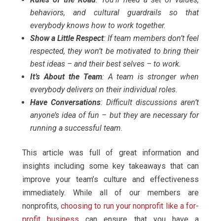
behaviors, and cultural guardrails so that
everybody knows how to work together.
Show a Little Respect
: If team members don’t feel
respected, they won’t be motivated to bring their
best ideas – and their best selves – to work.
It’s About the Team
: A team is stronger when
everybody delivers on their individual roles.
Have Conversations
: Difficult discussions aren’t
anyone’s idea of fun – but they are necessary for
running a successful team.
This article was full of great information and
insights including some key takeaways that can
improve your team’s culture and effectiveness
immediately. While all of our members are
nonprofits,
choosing to run your nonprofit like a for-
profit business
can ensure that you have a