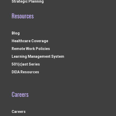
Strategic Planning
Resources
Blog
Healthcare Coverage
Remote Work Policies
Learning Management System
501(c)ast Series
DEIA Resources
Careers
Careers