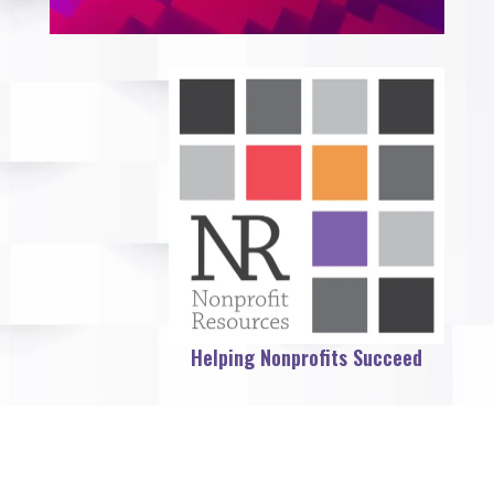
Helping Nonprofits Succeed