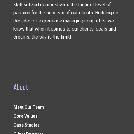
skill set and demonstrates the highest level of
passion for the success of our clients. Building on
decades of experience managing nonprofits, we
know that when it comes to our clients’ goals and
dreams, the sky is the limit!
About
Meet Our Team
Core Values
Case Studies