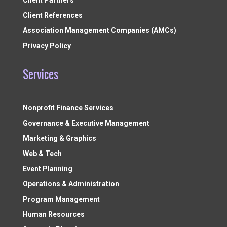
Client Partners
Client References
Association Management Companies (AMCs)
Privacy Policy
Services
Nonprofit Finance Services
Governance & Executive Management
Marketing & Graphics
Web & Tech
Event Planning
Operations & Administration
Program Management
Human Resources