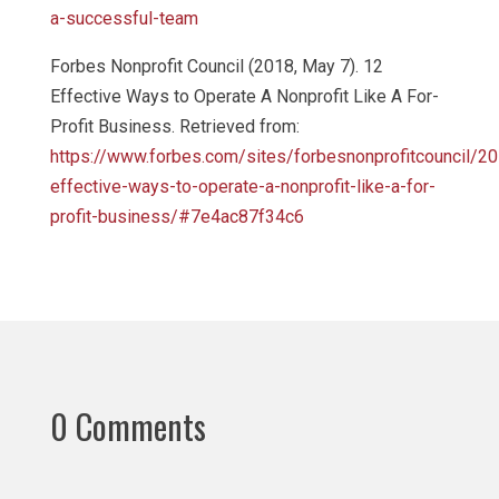
a-successful-team
Forbes Nonprofit Council (2018, May 7). 12
Effective Ways to Operate A Nonprofit Like A For-
Profit Business. Retrieved from:
https://www.forbes.com/sites/forbesnonprofitcouncil/2
effective-ways-to-operate-a-nonprofit-like-a-for-
profit-business/#7e4ac87f34c6
0 Comments