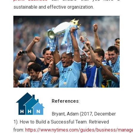
sustainable and effective organization.
References
:
Bryant, Adam (2017, December
1). How to Build a Successful Team. Retrieved
from:
https://www.nytimes.com/guides/business/manag