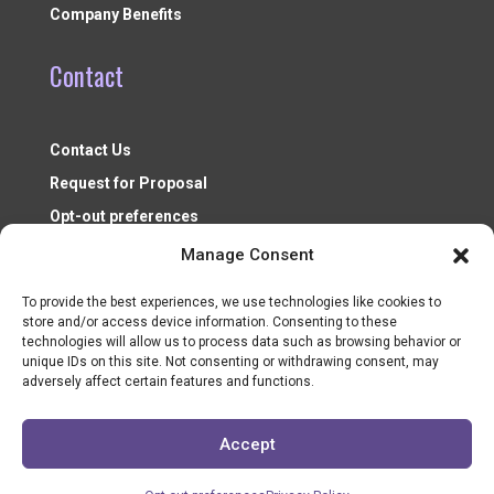
Company Benefits
Contact
Contact Us
Request for Proposal
Opt-out preferences
Manage Consent
To provide the best experiences, we use technologies like cookies to
store and/or access device information. Consenting to these
technologies will allow us to process data such as browsing behavior or
unique IDs on this site. Not consenting or withdrawing consent, may
adversely affect certain features and functions.
Nonprofit Resources ©2026
Accept