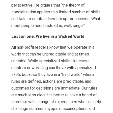
perspective. He argues that “the theory of
specialization applies to a limited number of skills
and fails to set its adherents up for success. What
most people need instead is, well, range.”
Lesson one: We live in a Wicked World
All non-profit leaders know that we operate in a
world that can be unpredictable and at times
unstable. While specialized skills like chess
masters or wrestling can thrive with specialized
skills because they live in a “kind world” where
rules are defined, actions are predictable, and
outcomes for decisions are immediate. Our rules
are much less clear. It’s better to have a board of
directors with a range of experiences who can help
challenge common myopic misconceptions and