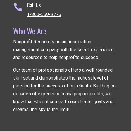
Call Us

1-800-559-9775
Who We Are
Nonprofit Resources is an association
management company
with the talent, experience,
and resources to help nonprofits succeed.
Our team of professionals offers a well-rounded
skill set and demonstrates the highest level of
passion for the success of our clients. Building on
decades of experience managing nonprofits, we
know that when it comes to our clients’ goals and
dreams, the sky is the limit!