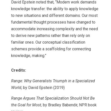
David Epstein noted that, “Modern work demands
knowledge transfer: the ability to apply knowledge
to new situations and different domains. Our most
fundamental thought processes have changed to
accommodate increasing complexity and the need
to derive new patterns rather than rely only on
familiar ones. Our conceptual classification
schemes provide a scaffolding for connecting
knowledge, making.”
Credits:
Range: Why Generalists Triumph in a Specialized
World
, by David Epstein (2019)
Range Argues That Specialization Should Not Be
the Goal for Most,
by Bradley Babendir, NPR book