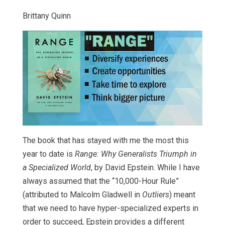
Brittany Quinn
The book that has stayed with me the most this
year to date is
Range: Why Generalists Triumph in
a Specialized World
, by David Epstein. While I have
always assumed that the “10,000-Hour Rule”
(attributed to Malcolm Gladwell in
Outliers
) meant
that we need to have hyper-specialized experts in
order to succeed, Epstein provides a different