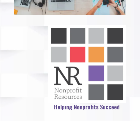
Helping Nonprofits Succeed