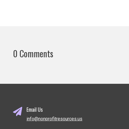
0 Comments
Email Us

info@nonprofitresources.us