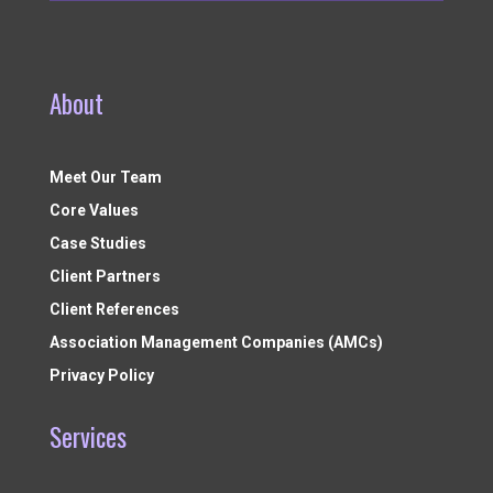
About
Meet Our Team
Core Values
Case Studies
Client Partners
Client References
Association Management Companies (AMCs)
Privacy Policy
Services