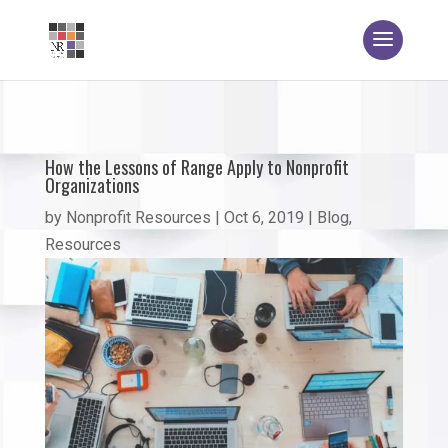
How the Lessons of Range Apply to Nonprofit
Organizations
by
Nonprofit Resources
|
Oct 6, 2019
|
Blog
,
Resources