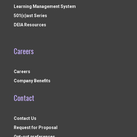
Learning Management System
501(c)ast Series
DEIA Resources
Careers
Careers
Company Benefits
Contact
Contact Us
Request for Proposal
Opt-out preferences