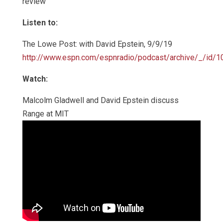
review
Listen to:
The Lowe Post: with David Epstein, 9/9/19
http://www.espn.com/espnradio/podcast/archive/_/id/
Watch:
Malcolm Gladwell and David Epstein discuss
Range at MIT