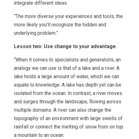
integrate different ideas.
“The more diverse your experiences and tools, the
more likely you’ll recognize the hidden and
underlying problem.”
Lesson two: Use change to your advantage.
“When it comes to specialists and generalists, an
analogy we can use is that of a lake and a river. A
lake holds a large amount of water, which we can
equate to knowledge. A lake has depth yet can be
isolated from the ocean. In contrast, a river moves
and surges through the landscape, flowing across
multiple domains. A river can also change the
topography of an environment with large swells of
rainfall or connect the melting of snow from on top
a mountain to an ocean.