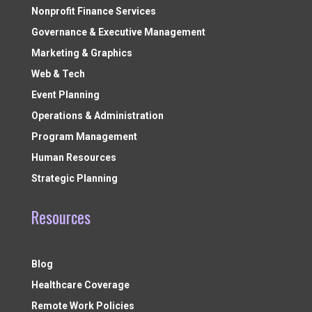
Nonprofit Finance Services
Governance & Executive Management
Marketing & Graphics
Web & Tech
Event Planning
Operations & Administration
Program Management
Human Resources
Strategic Planning
Resources
Blog
Healthcare Coverage
Remote Work Policies