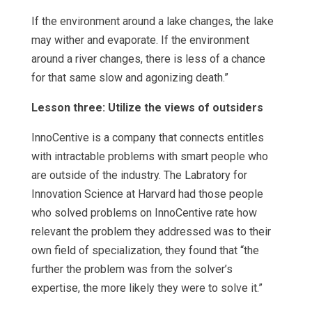
If the environment around a lake changes, the lake
may wither and evaporate. If the environment
around a river changes, there is less of a chance
for that same slow and agonizing death.”
Lesson three: Utilize the views of outsiders
InnoCentive is a company that connects entitles
with intractable problems with smart people who
are outside of the industry. The Labratory for
Innovation Science at Harvard had those people
who solved problems on InnoCentive rate how
relevant the problem they addressed was to their
own field of specialization, they found that “the
further the problem was from the solver’s
expertise, the more likely they were to solve it.”