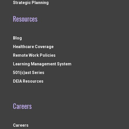
Strategic Planning
Resources
Blog
Healthcare Coverage
Remote Work Policies
Learning Management System
501(c)ast Series
DEIA Resources
Careers
Careers