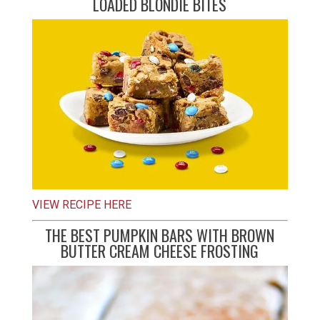
LOADED BLONDIE BITES
VIEW RECIPE HERE
THE BEST PUMPKIN BARS WITH BROWN
BUTTER CREAM CHEESE FROSTING