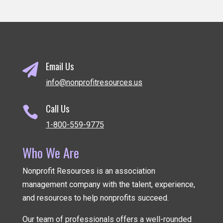
Email Us

info@nonprofitresources.us
Call Us

1-800-559-9775
Who We Are
Nonprofit Resources is an association
management company
with the talent, experience,
and resources to help nonprofits succeed.
Our team of professionals offers a well-rounded