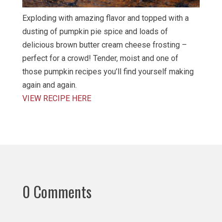
Exploding with amazing flavor and topped with a
dusting of pumpkin pie spice and loads of
delicious brown butter cream cheese frosting –
perfect for a crowd! Tender, moist and one of
those pumpkin recipes you’ll find yourself making
again and again.
VIEW RECIPE HERE
0 Comments