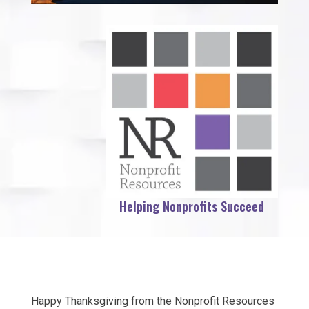
Helping Nonprofits Succeed
Happy Thanksgiving from the Nonprofit Resources