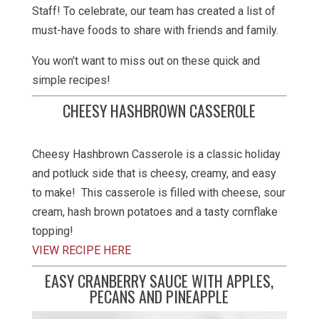
Staff! To celebrate, our team has created a list of
must-have foods to share with friends and family.
You won’t want to miss out on these quick and
simple recipes!
CHEESY HASHBROWN CASSEROLE
Cheesy Hashbrown Casserole is a classic holiday
and potluck side that is cheesy, creamy, and easy
to make! This casserole is filled with cheese, sour
cream, hash brown potatoes and a tasty cornflake
topping!
VIEW RECIPE HERE
EASY CRANBERRY SAUCE WITH APPLES,
PECANS AND PINEAPPLE