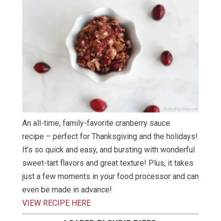
An all-time, family-favorite cranberry sauce
recipe – perfect for Thanksgiving and the holidays!
It’s so quick and easy, and bursting with wonderful
sweet-tart flavors and great texture! Plus, it takes
just a few moments in your food processor and can
even be made in advance!
VIEW RECIPE HERE