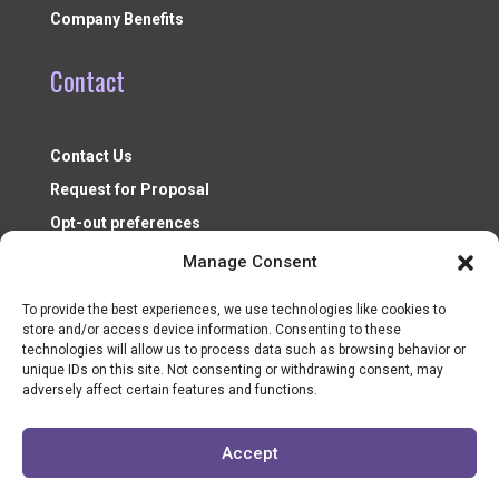
Company Benefits
Contact
Contact Us
Request for Proposal
Opt-out preferences
Manage Consent
To provide the best experiences, we use technologies like cookies to
store and/or access device information. Consenting to these
technologies will allow us to process data such as browsing behavior or
unique IDs on this site. Not consenting or withdrawing consent, may
adversely affect certain features and functions.
Nonprofit Resources ©2026
Accept