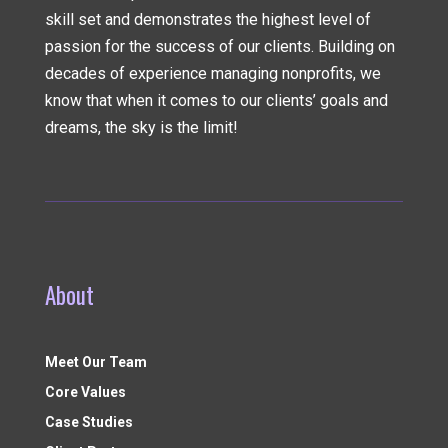
skill set and demonstrates the highest level of
passion for the success of our clients. Building on
decades of experience managing nonprofits, we
know that when it comes to our clients’ goals and
dreams, the sky is the limit!
About
Meet Our Team
Core Values
Case Studies