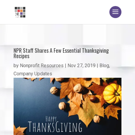
NPR Staff Shares A Few Essential Thanksgiving
Recipes
by
Nonprofit Resources
|
Nov 27, 2019
|
Blog
,
Company Updates