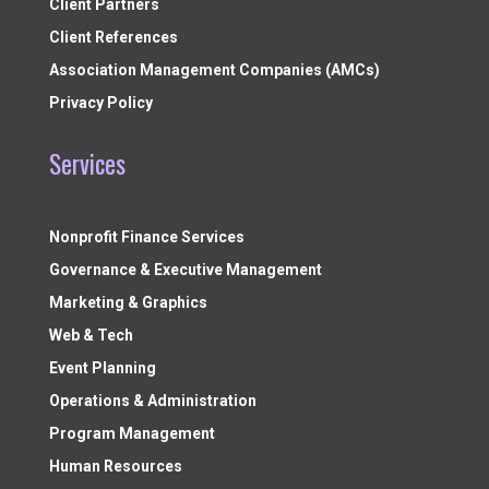
Client Partners
Client References
Association Management Companies (AMCs)
Privacy Policy
Services
Nonprofit Finance Services
Governance & Executive Management
Marketing & Graphics
Web & Tech
Event Planning
Operations & Administration
Program Management
Human Resources