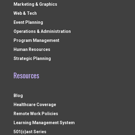
Marketing & Graphics
Web & Tech
Event Planning
Operations & Administration
Program Management
Human Resources
Strategic Planning
Resources
Blog
Healthcare Coverage
Remote Work Policies
Learning Management System
501(c)ast Series