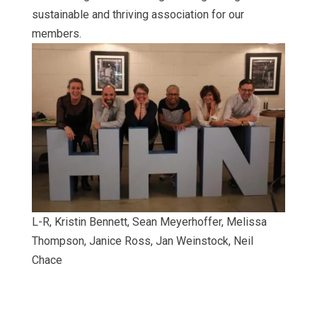
sustainable and thriving association for our
members.
L-R, Kristin Bennett, Sean Meyerhoffer, Melissa
Thompson, Janice Ross, Jan Weinstock, Neil
Chace