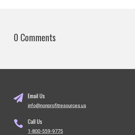
0 Comments
Email Us

info@nonprofitresources.us
Call Us

1-800-559-9775