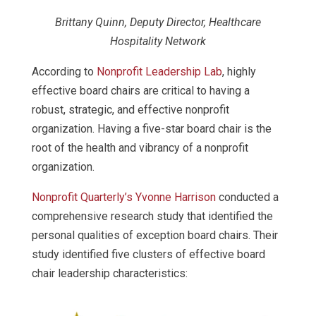
Brittany Quinn, Deputy Director, Healthcare
Hospitality Network
According to
Nonprofit Leadership Lab
, highly
effective board chairs are critical to having a
robust, strategic, and effective nonprofit
organization. Having a five-star board chair is the
root of the health and vibrancy of a nonprofit
organization.
Nonprofit Quarterly’s Yvonne Harrison
conducted a
comprehensive research study that identified the
personal qualities of exception board chairs. Their
study identified five clusters of effective board
chair leadership characteristics: