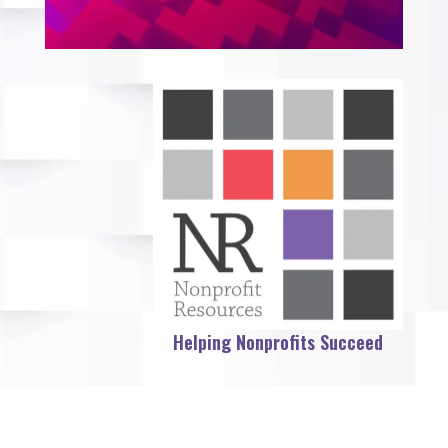
Helping Nonprofits Succeed