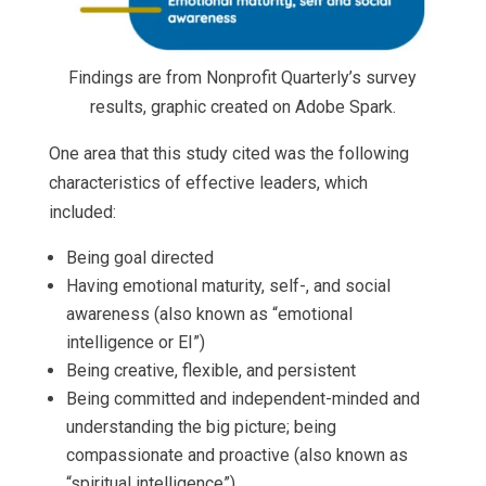
Findings are from Nonprofit Quarterly’s survey
results, graphic created on Adobe Spark.
One area that this study cited was the following
characteristics of effective leaders, which
included:
Being goal directed
Having emotional maturity, self-, and social
awareness (also known as “emotional
intelligence or EI”)
Being creative, flexible, and persistent
Being committed and independent-minded and
understanding the big picture; being
compassionate and proactive (also known as
“spiritual intelligence”)