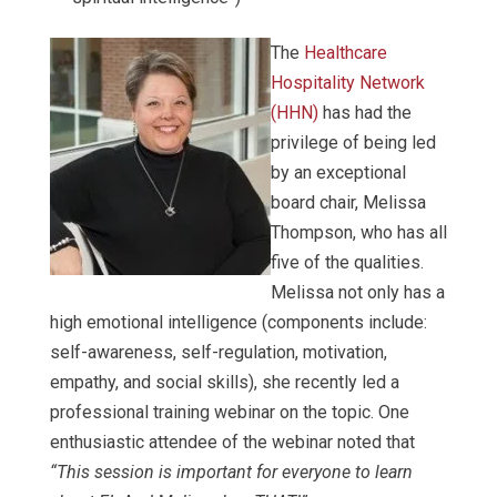
The
Healthcare
Hospitality Network
(HHN)
has had the
privilege of being led
by an exceptional
board chair, Melissa
Thompson, who has all
five of the qualities.
Melissa not only has a
high emotional intelligence (components include:
self-awareness, self-regulation, motivation,
empathy, and social skills), she recently led a
professional training webinar on the topic. One
enthusiastic attendee of the webinar noted that
“This session is important for everyone to learn