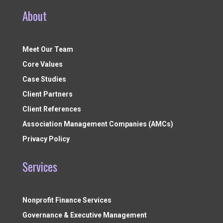
About
Meet Our Team
Core Values
Case Studies
Client Partners
Client References
Association Management Companies (AMCs)
Privacy Policy
Services
Nonprofit Finance Services
Governance & Executive Management