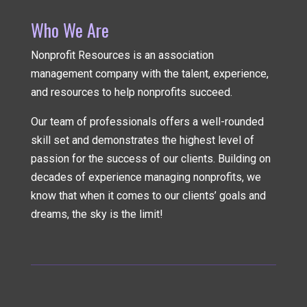
Who We Are
Nonprofit Resources is an association
management company
with the talent, experience,
and resources to help nonprofits succeed.
Our team of professionals offers a well-rounded
skill set and demonstrates the highest level of
passion for the success of our clients. Building on
decades of experience managing nonprofits, we
know that when it comes to our clients’ goals and
dreams, the sky is the limit!