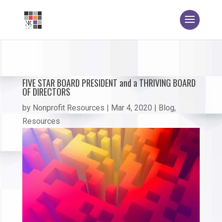
FIVE STAR BOARD PRESIDENT and a THRIVING BOARD
OF DIRECTORS
by
Nonprofit Resources
|
Mar 4, 2020
|
Blog
,
Resources