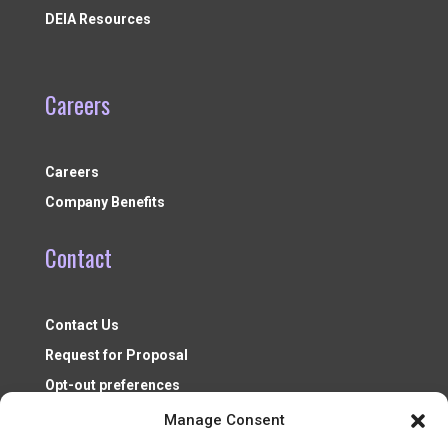
DEIA Resources
Careers
Careers
Company Benefits
Contact
Contact Us
Request for Proposal
Opt-out preferences
Manage Consent