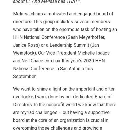
about EI. And Melissa has THAT!”.
Melissa chairs a motivated and engaged board of
directors. This group includes several members
who have taken on the enormous task of hosting an
HHN National Conference (Sean Meyerhoffer,
Janice Ross) or a Leadership Summit (Jan
Weinstock). Our Vice President Michelle Isaacs
and Neil Chace co-chair this year’s 2020 HHN
National Conference in San Antonio this
September.
We want to shine a light on the important and often
overlooked work done by our dedicated Board of
Directors. In the nonprofit world we know that there
are myriad challenges – but having a supportive
board at the core of an organization is crucial in
overcoming those challenges and growing a