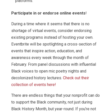
platforms.
Participate in or endorse online events
!
During a time where it seems that there is no
shortage of virtual events, consider endorsing
existing programs instead of hosting your own.
Eventbrite will be spotlighting a cross-section of
events that inspire action, education, and
awareness every week through the month of
February. From panel discussions with influential
Black voices to open mic poetry nights and
decolonized history lectures.
Check out their
collection of events here!
There are endless things that your nonprofit can do
to support the Black community, not just during
Black History Month, but year-round. If you’re not