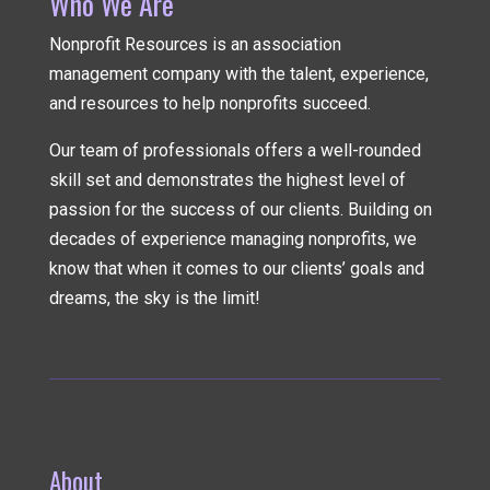
Who We Are
Nonprofit Resources is an association
management company
with the talent, experience,
and resources to help nonprofits succeed.
Our team of professionals offers a well-rounded
skill set and demonstrates the highest level of
passion for the success of our clients. Building on
decades of experience managing nonprofits, we
know that when it comes to our clients’ goals and
dreams, the sky is the limit!
About