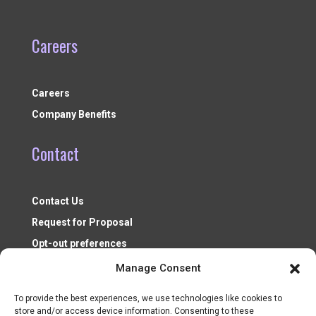
Careers
Careers
Company Benefits
Contact
Contact Us
Request for Proposal
Opt-out preferences
Manage Consent
To provide the best experiences, we use technologies like cookies to
store and/or access device information. Consenting to these