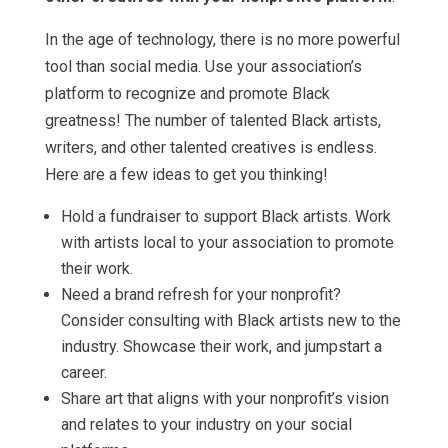
In the age of technology, there is no more powerful
tool than social media. Use your association’s
platform to recognize and promote Black
greatness! The number of talented Black artists,
writers, and other talented creatives is endless.
Here are a few ideas to get you thinking!
Hold a fundraiser to support Black artists. Work
with artists local to your association to promote
their work.
Need a brand refresh for your nonprofit?
Consider consulting with Black artists new to the
industry. Showcase their work, and jumpstart a
career.
Share art that aligns with your nonprofit’s vision
and relates to your industry on your social