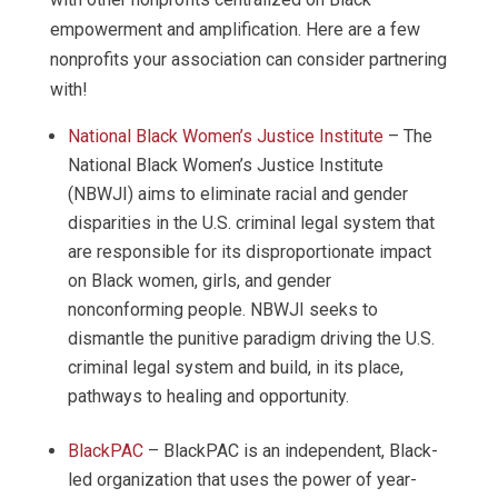
empowerment and amplification. Here are a few
nonprofits your association can consider partnering
with!
National Black Women’s Justice Institute
– The
National Black Women’s Justice Institute
(NBWJI) aims to eliminate racial and gender
disparities in the U.S. criminal legal system that
are responsible for its disproportionate impact
on Black women, girls, and gender
nonconforming people. NBWJI seeks to
dismantle the punitive paradigm driving the U.S.
criminal legal system and build, in its place,
pathways to healing and opportunity.
BlackPAC
– BlackPAC is an independent, Black-
led organization that uses the power of year-