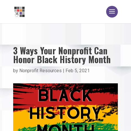
3 Ways Your Nonprofit Can
Honor Black History Month
by
Nonprofit Resources
|
Feb 5, 2021