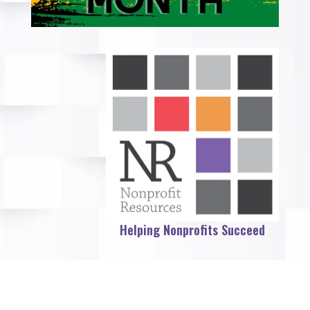
Helping Nonprofits Succeed