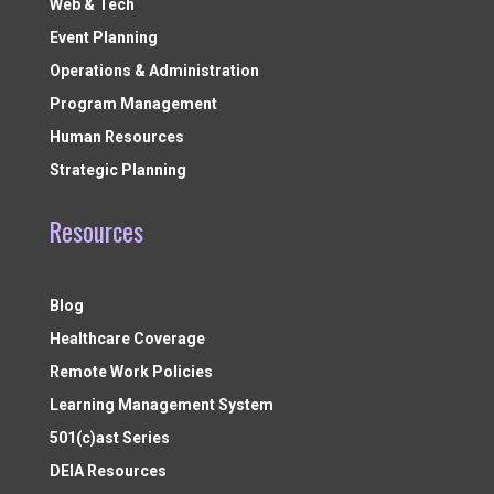
Web & Tech
Event Planning
Operations & Administration
Program Management
Human Resources
Strategic Planning
Resources
Blog
Healthcare Coverage
Remote Work Policies
Learning Management System
501(c)ast Series
DEIA Resources