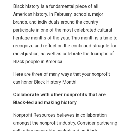
Black history is a fundamental piece of all
American history. In February, schools, major
brands, and individuals around the country
participate in one of the most celebrated cultural
heritage months of the year. This month is a time to
recognize and reflect on the continued struggle for
racial justice, as well as celebrate the triumphs of
Black people in America.
Here are three of many ways that your nonprofit
can honor Black History Month!
Collaborate with other nonprofits that are
Black-led and making history
.
Nonprofit Resources believes in collaboration
amongst the nonprofit industry. Consider partnering
with other nonprofits centralized on Black