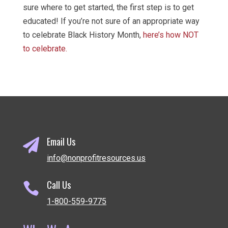
sure where to get started, the first step is to get
educated! If you’re not sure of an appropriate way
to celebrate Black History Month,
here’s how NOT
to celebrate.
Email Us

info@nonprofitresources.us
Call Us

1-800-559-9775