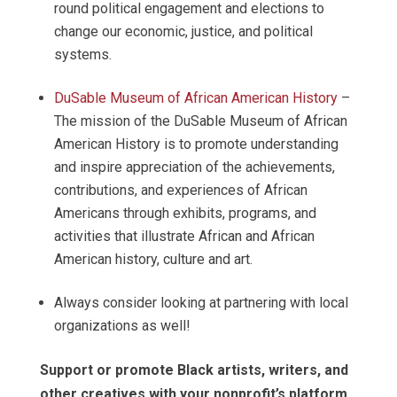
round political engagement and elections to
change our economic, justice, and political
systems.
DuSable Museum of African American History
–
The mission of the DuSable Museum of African
American History is to promote understanding
and inspire appreciation of the achievements,
contributions, and experiences of African
Americans through exhibits, programs, and
activities that illustrate African and African
American history, culture and art.
Always consider looking at partnering with local
organizations as well!
Support or promote Black artists, writers, and
other creatives with your nonprofit’s platform
.