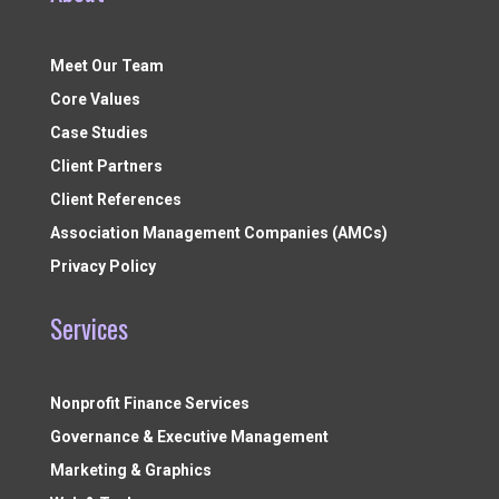
Meet Our Team
Core Values
Case Studies
Client Partners
Client References
Association Management Companies (AMCs)
Privacy Policy
Services
Nonprofit Finance Services
Governance & Executive Management
Marketing & Graphics