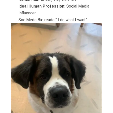
Ideal Human Profession:
Social Media
Influencer.
Soc Meds Bio reads “ I do what I want”