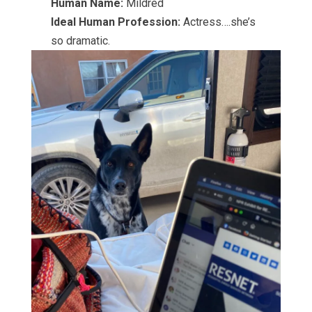
Human Name:
Mildred
Ideal Human Profession:
Actress….she’s
so dramatic.