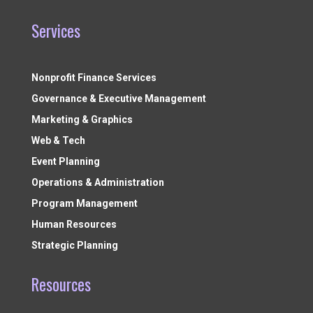
Services
Nonprofit Finance Services
Governance & Executive Management
Marketing & Graphics
Web & Tech
Event Planning
Operations & Administration
Program Management
Human Resources
Strategic Planning
Resources