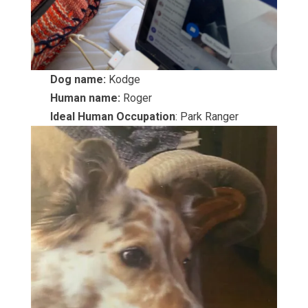
Dog name:
Kodge
Human name:
Roger
Ideal Human Occupation
: Park Ranger