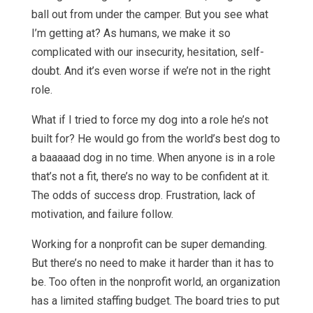
ball out from under the camper. But you see what
I’m getting at? As humans, we make it so
complicated with our insecurity, hesitation, self-
doubt. And it’s even worse if we’re not in the right
role.
What if I tried to force my dog into a role he’s not
built for? He would go from the world’s best dog to
a baaaaad dog in no time. When anyone is in a role
that’s not a fit, there’s no way to be confident at it.
The odds of success drop. Frustration, lack of
motivation, and failure follow.
Working for a nonprofit can be super demanding.
But there’s no need to make it harder than it has to
be. Too often in the nonprofit world, an organization
has a limited staffing budget. The board tries to put