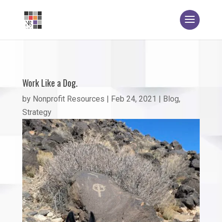
Work Like a Dog.
by
Nonprofit Resources
|
Feb 24, 2021
|
Blog
,
Strategy