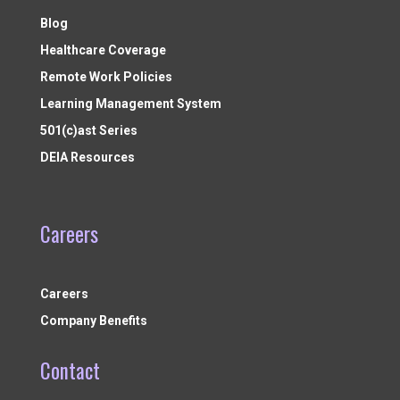
Blog
Healthcare Coverage
Remote Work Policies
Learning Management System
501(c)ast Series
DEIA Resources
Careers
Careers
Company Benefits
Contact