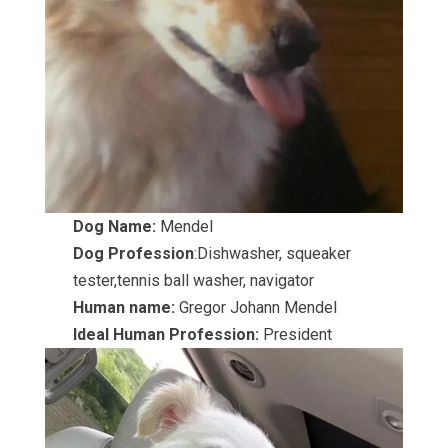
Dog Name:
Mendel
Dog Profession
:Dishwasher, squeaker
tester,tennis ball washer, navigator
Human name:
Gregor Johann Mendel
Ideal Human Profession:
President