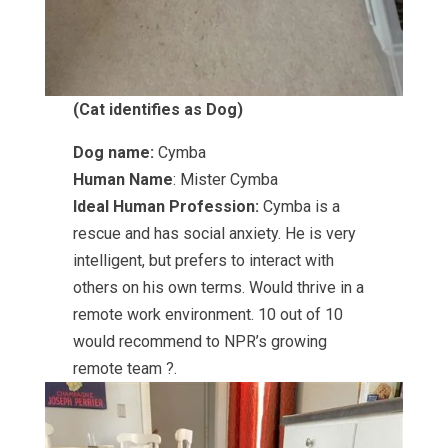
(Cat identifies as Dog)
Dog name:
Cymba
Human Name
: Mister Cymba
Ideal Human Profession:
Cymba is a
rescue and has social anxiety. He is very
intelligent, but prefers to interact with
others on his own terms. Would thrive in a
remote work environment. 10 out of 10
would recommend to NPR’s growing
remote team ?.