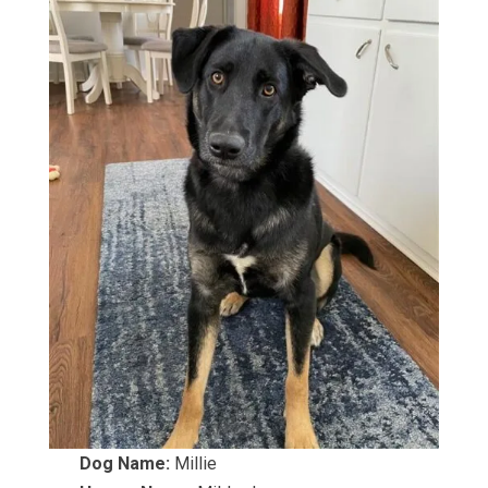
Dog Name:
Millie