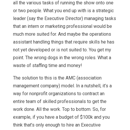
all the various tasks of running the show onto one
or two people. What you end up with is a strategic
leader (say the Executive Director) managing tasks
that an intern or marketing professional would be
much more suited for. And maybe the operations
assistant handling things that require skills he has
not yet developed or is not suited to. You get my
point. The wrong dogs in the wrong roles. What a
waste of staffing time and money!
The solution to this is the AMC (association
management company) model. In a nutshell, it’s a
way for nonprofit organizations to contract an
entire team of skilled professionals to get the
work done. All the work. Top to bottom. So, for
example, if you have a budget of $100k and you
think that’s only enough to hire an Executive