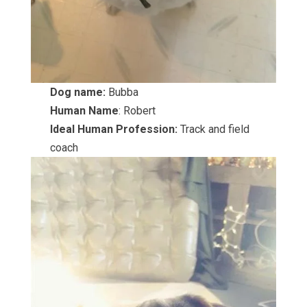
Dog name:
Bubba
Human Name
: Robert
Ideal Human Profession:
Track and field
coach