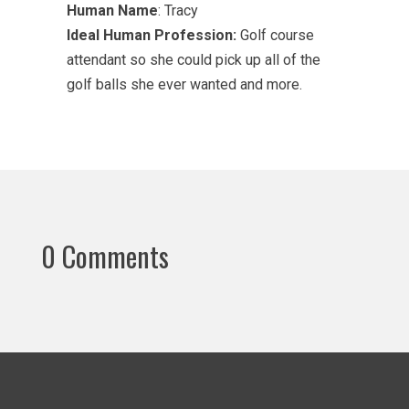
Human Name
: Tracy
Ideal Human Profession:
Golf course
attendant so she could pick up all of the
golf balls she ever wanted and more.
0 Comments