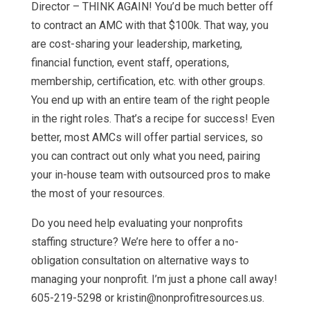
Director – THINK AGAIN! You’d be much better off
to contract an AMC with that $100k. That way, you
are cost-sharing your leadership, marketing,
financial function, event staff, operations,
membership, certification, etc. with other groups.
You end up with an entire team of the right people
in the right roles. That’s a recipe for success! Even
better, most AMCs will offer partial services, so
you can contract out only what you need, pairing
your in-house team with outsourced pros to make
the most of your resources.
Do you need help evaluating your nonprofits
staffing structure? We’re here to offer a no-
obligation consultation on alternative ways to
managing your nonprofit. I’m just a phone call away!
605-219-5298 or kristin@nonprofitresources.us.