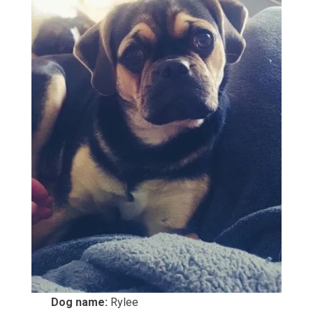
Dog name:
Rylee