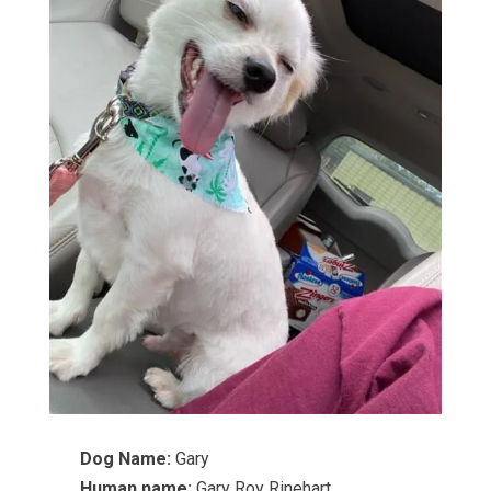
Dog Name:
Gary
Human name:
Gary Roy Rinehart