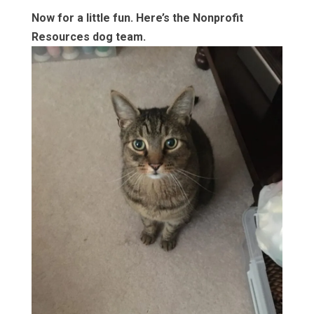
Now for a little fun. Here’s the Nonprofit
Resources dog team.