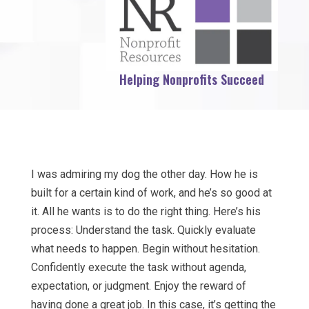
Helping Nonprofits Succeed
I was admiring my dog the other day. How he is
built for a certain kind of work, and he’s so good at
it. All he wants is to do the right thing. Here’s his
process: Understand the task. Quickly evaluate
what needs to happen. Begin without hesitation.
Confidently execute the task without agenda,
expectation, or judgment. Enjoy the reward of
having done a great job. In this case, it’s getting the