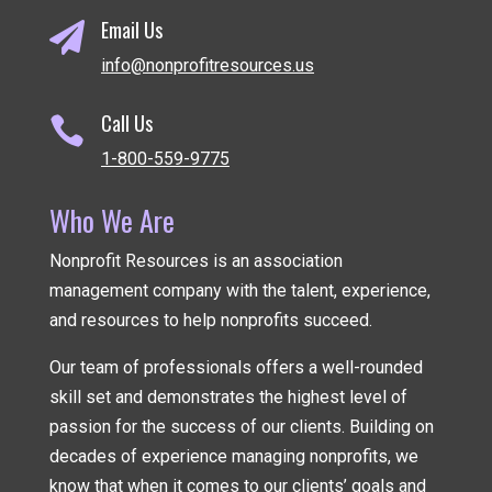
Email Us

info@nonprofitresources.us
Call Us

1-800-559-9775
Who We Are
Nonprofit Resources is an association
management company
with the talent, experience,
and resources to help nonprofits succeed.
Our team of professionals offers a well-rounded
skill set and demonstrates the highest level of
passion for the success of our clients. Building on
decades of experience managing nonprofits, we
know that when it comes to our clients’ goals and