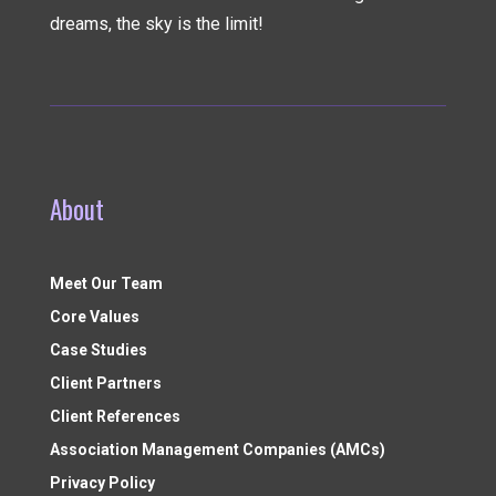
dreams, the sky is the limit!
About
Meet Our Team
Core Values
Case Studies
Client Partners
Client References
Association Management Companies (AMCs)
Privacy Policy