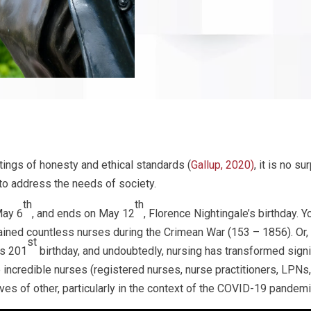
tings of honesty and ethical standards (
Gallup, 2020)
, it is no s
to address the needs of society.
th
th
May 6
, and ends on May 12
, Florence Nightingale’s birthday.
ned countless nurses during the Crimean War (153 – 1856). Or,
st
’s 201
birthday, and undoubtedly, nursing has transformed signif
e incredible nurses (registered nurses, nurse practitioners, LPNs
ives of other, particularly in the context of the COVID-19 pandemi