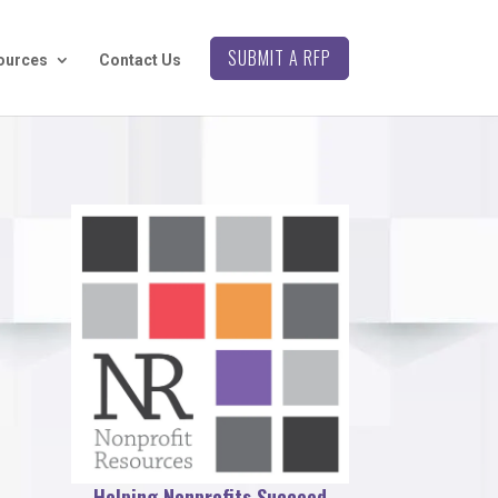
SUBMIT A RFP
ources
Contact Us
Helping Nonprofits Succeed