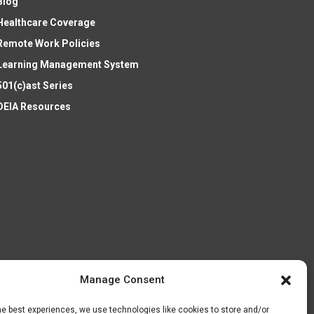
Blog
Healthcare Coverage
Remote Work Policies
Learning Management System
501(c)ast Series
DEIA Resources
Manage Consent
he best experiences, we use technologies like cookies to store and/or