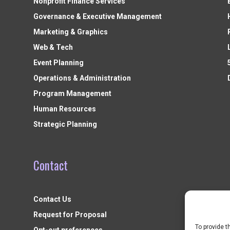
Nonprofit Finance Services
Governance & Executive Management
Marketing & Graphics
Web & Tech
Event Planning
Operations & Administration
Program Management
Human Resources
Strategic Planning
Contact
Contact Us
Request for Proposal
To provide t