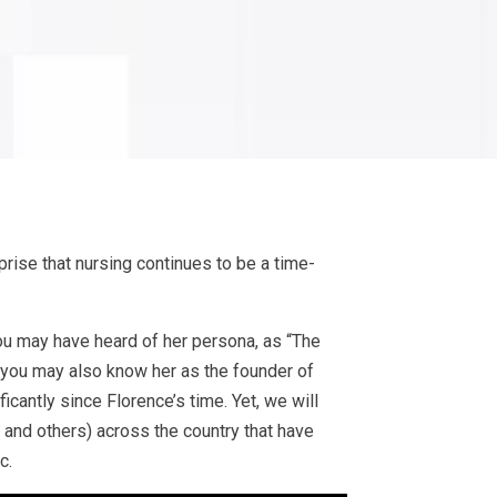
urprise that nursing continues to be a time-
 You may have heard of her persona, as “The
 you may also know her as the founder of
icantly since Florence’s time. Yet, we will
, and others) across the country that have
c.