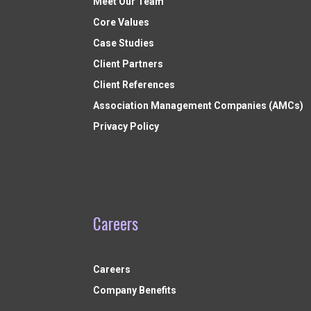
Meet Our Team
Core Values
Case Studies
Client Partners
Client References
Association Management Companies (AMCs)
Privacy Policy
Careers
Careers
Company Benefits