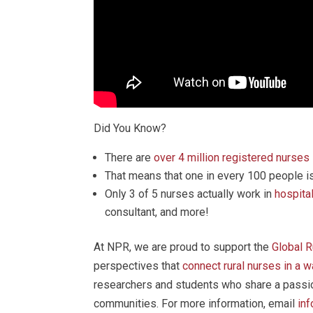
Did You Know?
There are
over 4 million registered nurses
That means that one in every 100 people is
Only 3 of 5 nurses actually work in
hospita
consultant, and more!
At NPR, we are proud to support the
Global 
perspectives that
connect rural nurses in a 
researchers and students who share a passion
communities. For more information, email
in