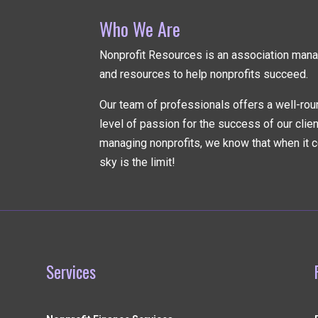
Who We Are
Nonprofit Resources is an association ma
and resources to help nonprofits succeed.
Our team of professionals offers a well-rou
level of passion for the success of our clie
managing nonprofits, we know that when it c
sky is the limit!
Services