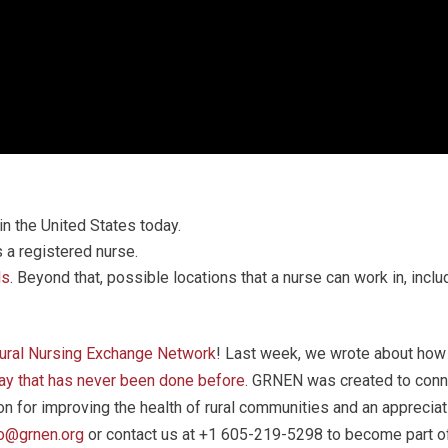
in the United States today.
 a registered nurse.
ls
. Beyond that, possible locations that a nurse can work in, incl
Rural Nursing Exchange Network
! Last week, we wrote about how 
way that has never been done before
. GRNEN was created to conne
 for improving the health of rural communities and an appreciati
fo@grnen.org
or contact us at +1 605-219-5298 to become part of