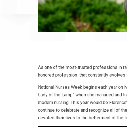
As one of the most-trusted professions in ra
honored profession that constantly evolves 
National Nurses Week begins each year on 
Lady of the Lamp” when she managed and trai
modern nursing. This year would be Florence
continue to celebrate and recognize all of th
devoted their lives to the betterment of the l