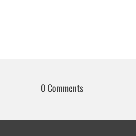
0 Comments