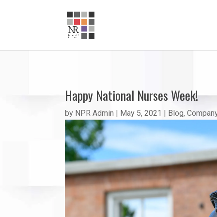
Happy National Nurses Week!
by
NPR Admin
|
May 5, 2021
|
Blog
,
Company