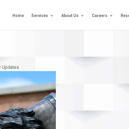
Home
Services
About Us
Careers
Res
 Updates