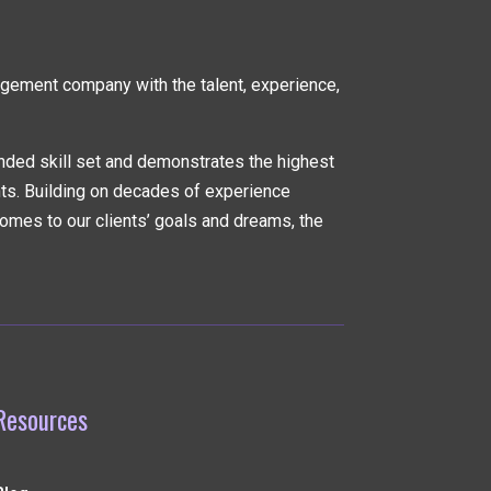
nagement company
with the talent, experience,
nded skill set and demonstrates the highest
nts. Building on decades of experience
omes to our clients’ goals and dreams, the
Resources