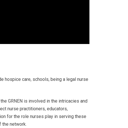
ude hospice care, schools, being a legal nurse
the GRNEN is involved in the intricacies and
ct nurse practitioners, educators,
on for the role nurses play in serving these
 the network.