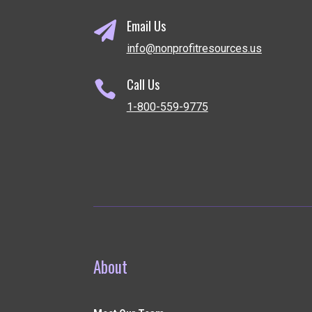
Email Us

info@nonprofitresources.us
Call Us

1-800-559-9775
About