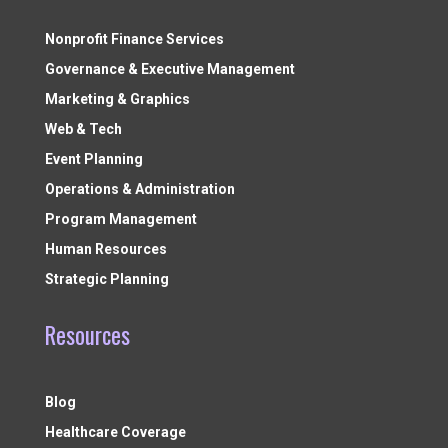
Nonprofit Finance Services
Governance & Executive Management
Marketing & Graphics
Web & Tech
Event Planning
Operations & Administration
Program Management
Human Resources
Strategic Planning
Resources
Blog
Healthcare Coverage