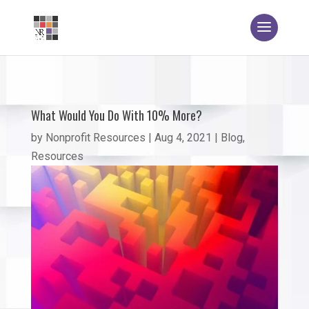
What Would You Do With 10% More?
by
Nonprofit Resources
|
Aug 4, 2021
|
Blog
,
Resources