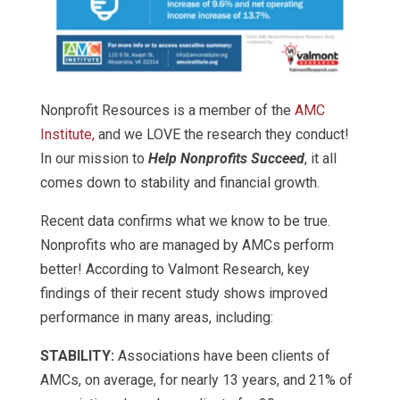
Nonprofit Resources is a member of the
AMC
Institute,
and we LOVE the research they conduct!
In our mission to
Help Nonprofits Succeed
, it all
comes down to stability and financial growth.
Recent data confirms what we know to be true.
Nonprofits who are managed by AMCs perform
better! According to Valmont Research, key
findings of their recent study shows improved
performance in many areas, including:
STABILITY:
Associations have been clients of
AMCs, on average, for nearly 13 years, and 21% of