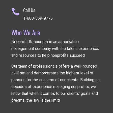
Call Us

1-800-559-9775
Who We Are
Nonprofit Resources is an association
management company
with the talent, experience,
and resources to help nonprofits succeed.
Our team of professionals offers a well-rounded
skill set and demonstrates the highest level of
passion for the success of our clients. Building on
decades of experience managing nonprofits, we
know that when it comes to our clients’ goals and
dreams, the sky is the limit!