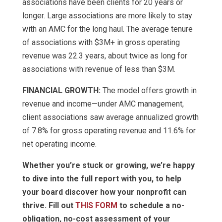
associations have been clients for 20 years or
longer. Large associations are more likely to stay
with an AMC for the long haul. The average tenure
of associations with $3M+ in gross operating
revenue was 22.3 years, about twice as long for
associations with revenue of less than $3M.
FINANCIAL GROWTH:
The model offers growth in
revenue and income—under AMC management,
client associations saw average annualized growth
of 7.8% for gross operating revenue and 11.6% for
net operating income.
Whether you’re stuck or growing, we’re happy
to dive into the full report with you, to help
your board discover how your nonprofit can
thrive. Fill out
THIS FORM
to schedule a no-
obligation, no-cost assessment of your