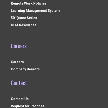
Remote Work Policies
Learning Management System
501(c)ast Series
DEIA Resources
Careers
Careers
Company Benefits
Contact
Contact Us
Request for Proposal