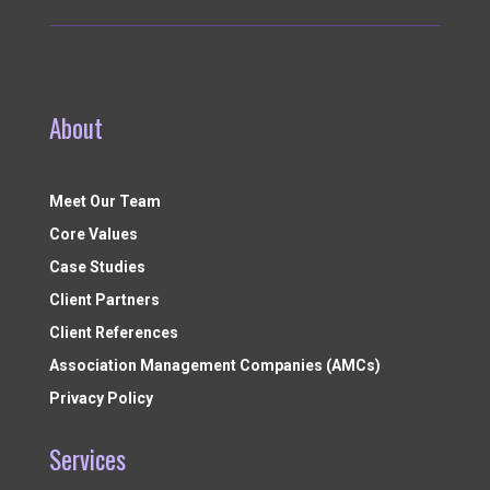
About
Meet Our Team
Core Values
Case Studies
Client Partners
Client References
Association Management Companies (AMCs)
Privacy Policy
Services