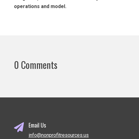
operations and model.
0 Comments
Email Us

info@nonprofitresources.us