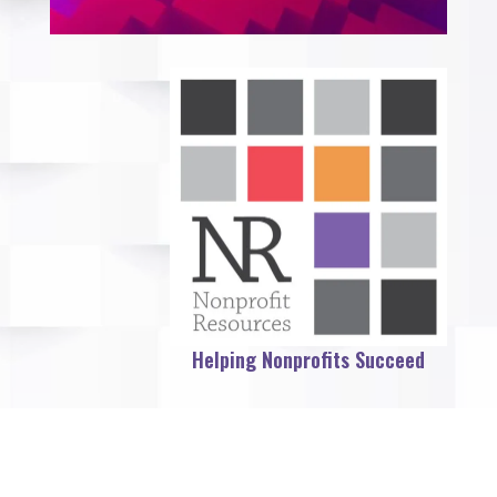
Helping Nonprofits Succeed