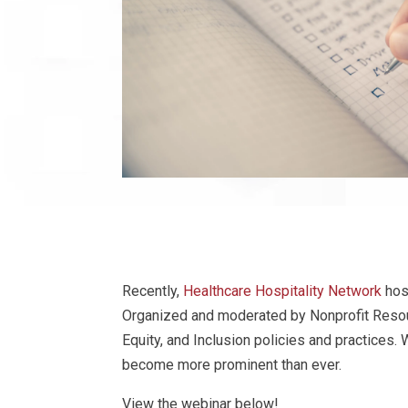
Recently,
Healthcare Hospitality Network
hos
Organized and moderated by Nonprofit Resourc
Equity, and Inclusion policies and practices
become more prominent than ever.
View the webinar below!