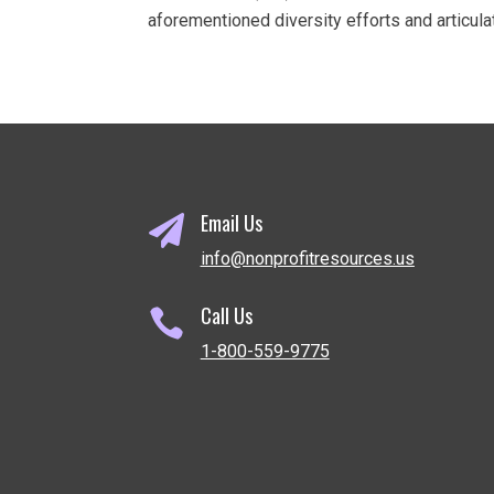
aforementioned diversity efforts and articul
Email Us

info@nonprofitresources.us
Call Us

1-800-559-9775