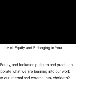
lture of Equity and Belonging in Your
Equity, and Inclusion policies and practices.
rporate what we are learning into our work
to our internal and external stakeholders?