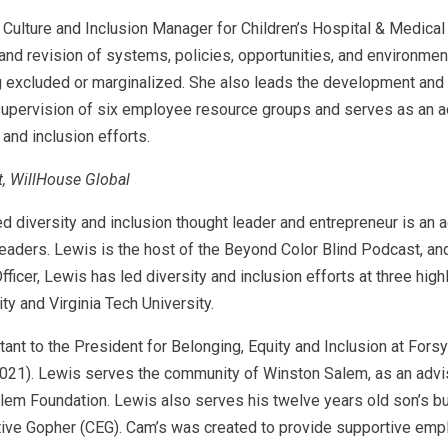
 Culture and Inclusion Manager for Children’s Hospital & Medica
n and revision of systems, policies, opportunities, and environme
ng excluded or marginalized. She also leads the development and i
d supervision of six employee resource groups and serves as an a
, and inclusion efforts.
, WillHouse Global
ized diversity and inclusion thought leader and entrepreneur is an 
aders. Lewis is the host of the Beyond Color Blind Podcast, and 
ficer, Lewis has led diversity and inclusion efforts at three hig
ty and Virginia Tech University.
ant to the President for Belonging, Equity and Inclusion at For
21). Lewis serves the community of Winston Salem, as an advi
n Salem Foundation. Lewis also serves his twelve years old son’s 
ve Gopher (CEG). Cam’s was created to provide supportive employ