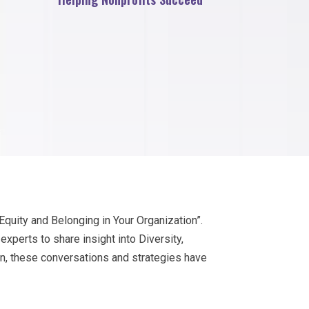
Equity and Belonging in Your Organization”.
perts to share insight into Diversity,
on, these conversations and strategies have