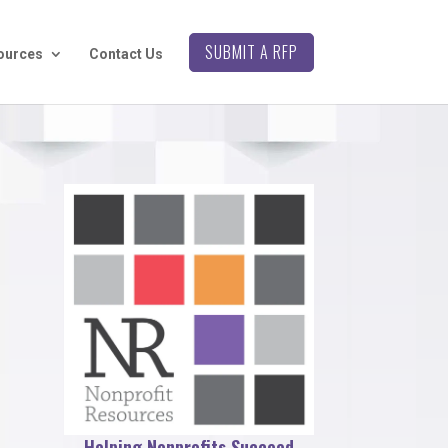
SUBMIT A RFP
ources
Contact Us
Helping Nonprofits Succeed