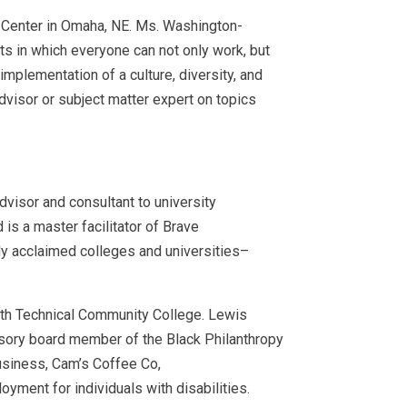
l Center in Omaha, NE. Ms. Washington-
nts in which everyone can not only work, but
mplementation of a culture, diversity, and
dvisor or subject matter expert on topics
advisor and consultant to university
is a master facilitator of Brave
hly acclaimed colleges and universities–
syth Technical Community College. Lewis
sory board member of the Black Philanthropy
business, Cam’s Coffee Co,
ment for individuals with disabilities.