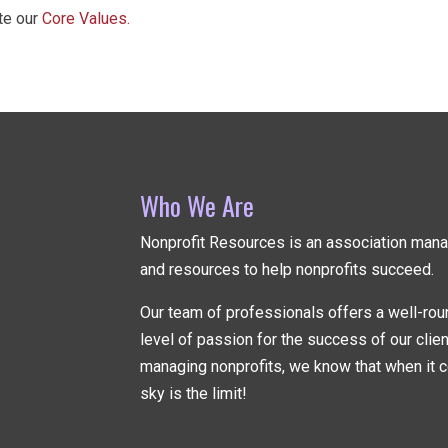
ate our
Core Values.
Who We Are
Nonprofit Resources is an association ma
and resources to help nonprofits succeed.
Our team of professionals offers a well-rou
level of passion for the success of our clie
managing nonprofits, we know that when it c
sky is the limit!