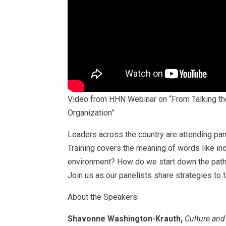
Video from HHN Webinar on “From Talking the 
Organization”
Leaders across the country are attending pane
Training covers the meaning of words like inc
environment? How do we start down the path of
Join us as our panelists share strategies to t
About the Speakers:
Shavonne Washington-Krauth,
Culture and