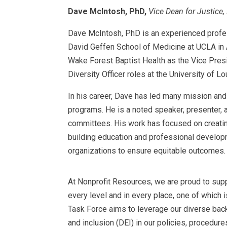
Dave McIntosh, PhD,
Vice Dean for Justice, 
Dave McIntosh, PhD is an experienced professi
David Geffen School of Medicine at UCLA in Au
Wake Forest Baptist Health as the Vice Presid
Diversity Officer roles at the University of 
In his career, Dave has led many mission and 
programs. He is a noted speaker, presenter, a
committees. His work has focused on creating
building education and professional developm
organizations to ensure equitable outcomes.
At Nonprofit Resources, we are proud to suppo
every level and in every place, one of which 
Task Force aims to leverage our diverse back
and inclusion (DEI) in our policies, procedure