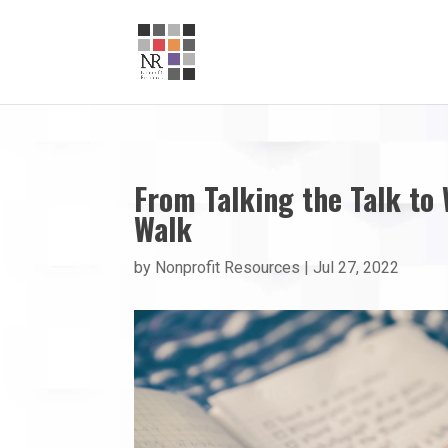
From Talking the Talk to
Walk
by
Nonprofit Resources
|
Jul 27, 2022