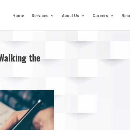
Home
Services
About Us
Careers
Res
 Walking the