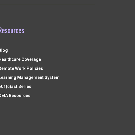
Resources
Blog
Healthcare Coverage
Remote Work Policies
Learning Management System
501(c)ast Series
DEIA Resources