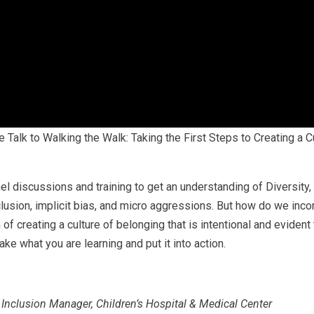
Talk to Walking the Walk: Taking the First Steps to Creating a Cu
l discussions and training to get an understanding of Diversity, 
lusion, implicit bias, and micro aggressions. But how do we inco
 creating a culture of belonging that is intentional and evident 
ake what you are learning and put it into action.
 Inclusion Manager, Children’s Hospital & Medical Center