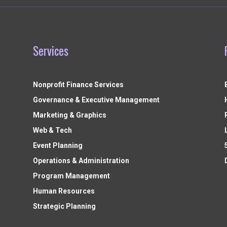
Services
Nonprofit Finance Services
Governance & Executive Management
Marketing & Graphics
Web & Tech
Event Planning
Operations & Administration
Program Management
Human Resources
Strategic Planning