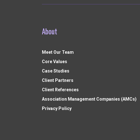
About
Meet Our Team
Core Values
Case Studies
Client Partners
Client References
Association Management Companies (AMCs)
Privacy Policy