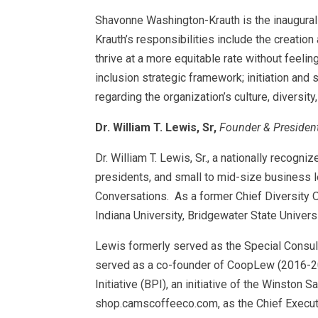
Shavonne Washington-Krauth is the inaugural
Krauth’s responsibilities include the creatio
thrive at a more equitable rate without feeli
inclusion strategic framework; initiation an
regarding the organization’s culture, diversity
Dr. William T. Lewis, Sr,
Founder & President
Dr. William T. Lewis, Sr., a nationally recogn
presidents, and small to mid-size business le
Conversations. As a former Chief Diversity Of
Indiana University, Bridgewater State Universi
Lewis formerly served as the Special Consult
served as a co-founder of CoopLew (2016-20
Initiative (BPI), an initiative of the Winsto
shop.camscoffeeco.com, as the Chief Executi