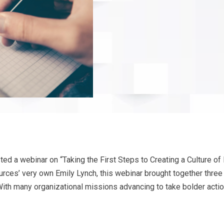
ted a webinar on “Taking the First Steps to Creating a Culture of 
es’ very own Emily Lynch, this webinar brought together three ex
. With many organizational missions advancing to take bolder acti