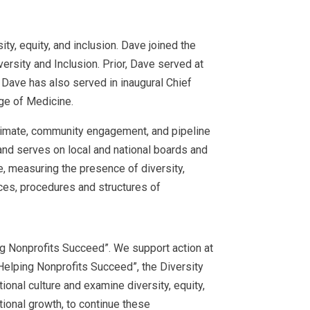
y, equity, and inclusion. Dave joined the
ersity and Inclusion. Prior, Dave served at
. Dave has also served in inaugural Chief
ege of Medicine.
 climate, community engagement, and pipeline
 and serves on local and national boards and
, measuring the presence of diversity,
ces, procedures and structures of
ing Nonprofits Succeed”. We support action at
Helping Nonprofits Succeed”, the Diversity
onal culture and examine diversity, equity,
tional growth, to continue these