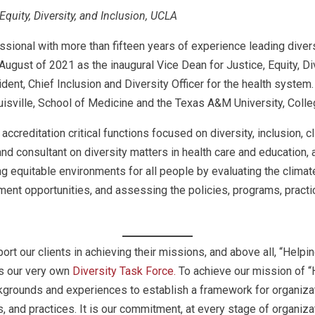
Equity, Diversity, and Inclusion, UCLA
onal with more than fifteen years of experience leading diversit
gust of 2021 as the inaugural Vice Dean for Justice, Equity, Div
ent, Chief Inclusion and Diversity Officer for the health system
Louisville, School of Medicine and the Texas A&M University, Coll
accreditation critical functions focused on diversity, inclusion,
nd consultant on diversity matters in health care and education,
 equitable environments for all people by evaluating the climate
ent opportunities, and assessing the policies, programs, practi
rt our clients in achieving their missions, and above all, “Help
is our very own
Diversity Task Force.
To achieve our mission of “
grounds and experiences to establish a framework for organizati
s, and practices. It is our commitment, at every stage of organiza