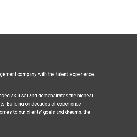
nagement company
with the talent, experience,
nded skill set and demonstrates the highest
nts. Building on decades of experience
omes to our clients’ goals and dreams, the