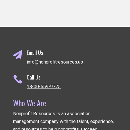
Email Us

info@nonprofitresources.us
Call Us

1-800-559-9775
Who We Are
Nonprofit Resources is an association
management company
with the talent, experience,
and resources to help nonprofits succeed.