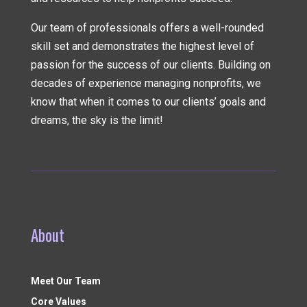
Our team of professionals offers a well-rounded
skill set and demonstrates the highest level of
passion for the success of our clients. Building on
decades of experience managing nonprofits, we
know that when it comes to our clients’ goals and
dreams, the sky is the limit!
About
Meet Our Team
Core Values