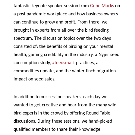
fantastic keynote speaker session from
Gene Marks
on
a post pandemic workplace and how business owners
can continue to grow and profit. From there, we
brought in experts from all over the bird feeding
spectrum. The discussion topics over the two days
consisted of: the benefits of birding on your mental
health, gaining credibility in the industry, a Nyjer seed
consumption study,
#feedsmart
practices, a
commodities update, and the winter finch migration
impact on seed sales.
In addition to our session speakers, each day we
wanted to get creative and hear from the many wild
bird experts in the crowd by offering Round Table
discussions. During these sessions, we hand-picked
qualified members to share their knowledge,