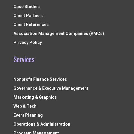
Case Studies
Client Partners
Client References
Association Management Companies (AMCs)
Privacy Policy
Services
Nonprofit Finance Services
Governance & Executive Management
Marketing & Graphics
Web & Tech
Event Planning
Operations & Administration
Program Management