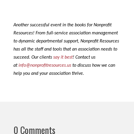
Another successful event in the books for Nonprofit
Resources! From full-service association management
to dynamic departmental support, Nonprofit Resources
has all the staff and tools that an association needs to
succeed. Our clients
say it best
! Contact us
at
info@nonprofitresources.us
to discuss how we can
help you and your association thrive.
0 Comments