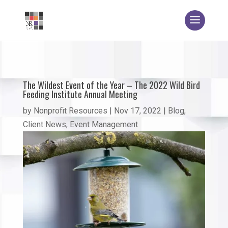
The Wildest Event of the Year – The 2022 Wild Bird
Feeding Institute Annual Meeting
by
Nonprofit Resources
|
Nov 17, 2022
|
Blog
,
Client News
,
Event Management