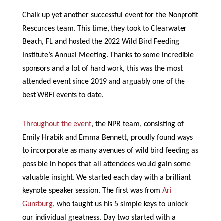
Chalk up yet another successful event for the Nonprofit
Resources team. This time, they took to Clearwater
Beach, FL and hosted the 2022 Wild Bird Feeding
Institute’s Annual Meeting. Thanks to some incredible
sponsors and a lot of hard work, this was the most
attended event since 2019 and arguably one of the
best WBFI events to date.
Throughout the event
, the NPR team, consisting of
Emily Hrabik and Emma Bennett, proudly found ways
to incorporate as many avenues of wild bird feeding as
possible in hopes that all attendees would gain some
valuable insight. We started each day with a brilliant
keynote speaker session. The first was from
Ari
Gunzburg
, who taught us his 5 simple keys to unlock
our individual greatness. Day two started with a