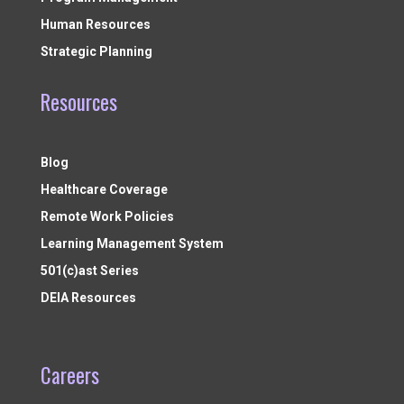
Human Resources
Strategic Planning
Resources
Blog
Healthcare Coverage
Remote Work Policies
Learning Management System
501(c)ast Series
DEIA Resources
Careers