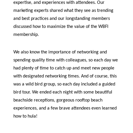
expertise, and experiences with attendees. Our
marketing experts shared what they see as trending
and best practices and our longstanding members
discussed how to maximize the value of the WBFI
membership.
We also know the importance of networking and
spending quality time with colleagues, so each day we
had plenty of time to catch up and meet new people
with designated networking times. And of course, this
was a wild bird group, so each day included a guided
bird tour. We ended each night with some beautiful
beachside receptions, gorgeous rooftop beach
experiences, and a few brave attendees even learned
how to hula!