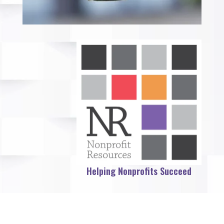
Helping Nonprofits Succeed