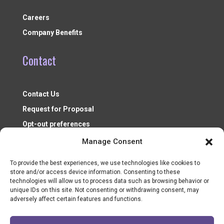
Careers
Company Benefits
Contact
Contact Us
Request for Proposal
Opt-out preferences
Manage Consent
To provide the best experiences, we use technologies like cookies to
store and/or access device information. Consenting to these
technologies will allow us to process data such as browsing behavior or
unique IDs on this site. Not consenting or withdrawing consent, may
adversely affect certain features and functions.
Nonprofit Resources ©2026