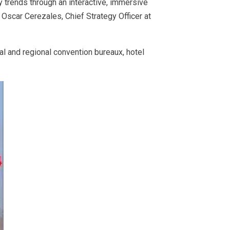
trends through an interactive, immersive
scar Cerezales, Chief Strategy Officer at
l and regional convention bureaux, hotel