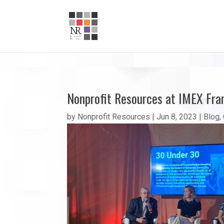
Nonprofit Resources at IMEX Fra
by
Nonprofit Resources
|
Jun 8, 2023
|
Blog
,