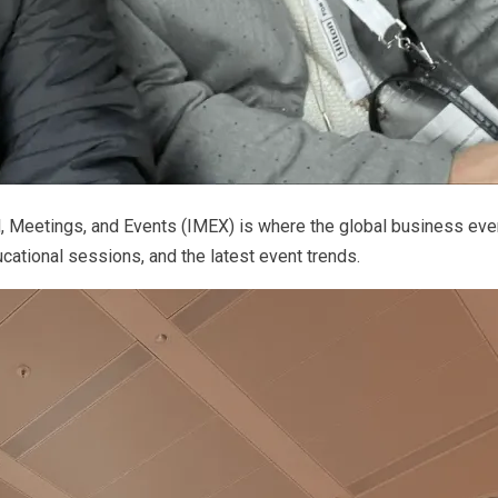
el, Meetings, and Events (IMEX) is where the global business e
cational sessions, and the latest event trends.