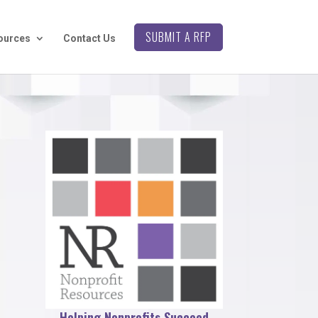
SUBMIT A RFP
ources
Contact Us
Helping Nonprofits Succeed