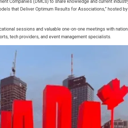
ent Companies (DMCs) to share knowledge and current industry 
els that Deliver Optimum Results for Associations,” hosted by O
cational sessions and valuable one-on-one meetings with nationa
esorts, tech providers, and event management specialists.