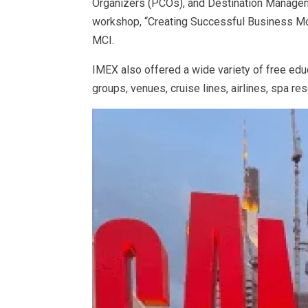
Organizers (PCOs), and Destination Managem
workshop, “Creating Successful Business Mod
MCI.
IMEX also offered a wide variety of free edu
groups, venues, cruise lines, airlines, spa r