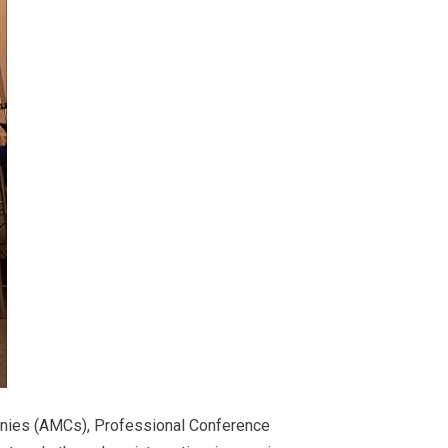
anies (AMCs), Professional Conference