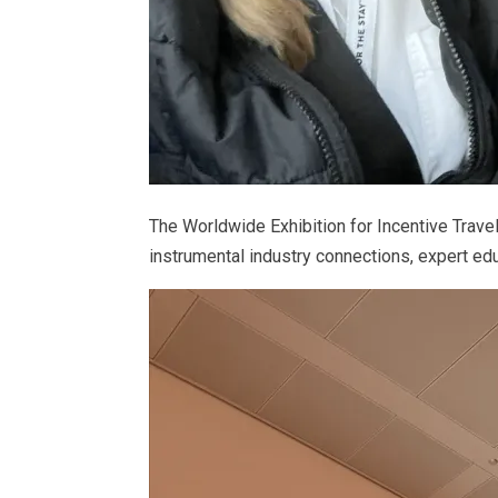
The Worldwide Exhibition for Incentive Trav
instrumental industry connections, expert edu