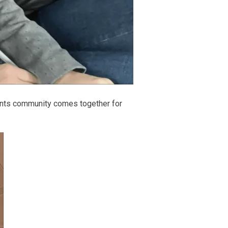
vents community comes together for