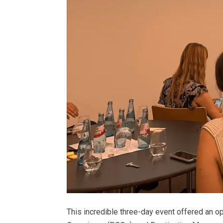
This incredible three-day event offered an