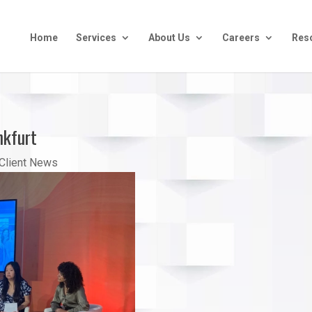
Home
Services
About Us
Careers
Res
nkfurt
Client News