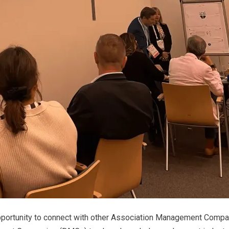
 opportunity to connect with other Association Management Comp