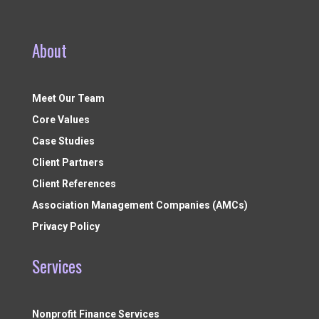
About
Meet Our Team
Core Values
Case Studies
Client Partners
Client References
Association Management Companies (AMCs)
Privacy Policy
Services
Nonprofit Finance Services