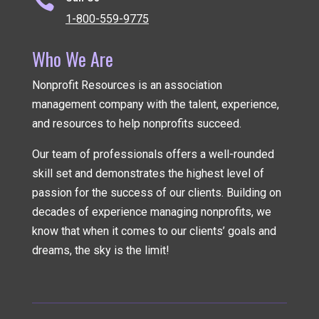

1-800-559-9775
Who We Are
Nonprofit Resources is an association
management company
with the talent, experience,
and resources to help nonprofits succeed.
Our team of professionals offers a well-rounded
skill set and demonstrates the highest level of
passion for the success of our clients. Building on
decades of experience managing nonprofits, we
know that when it comes to our clients’ goals and
dreams, the sky is the limit!