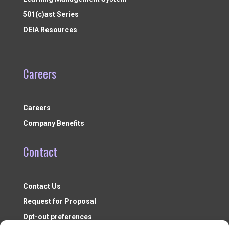
501(c)ast Series
DEIA Resources
Careers
Careers
Company Benefits
Contact
Contact Us
Request for Proposal
Opt-out preferences