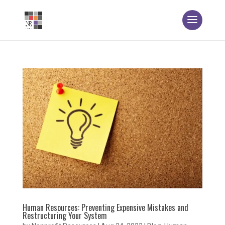
Human Resources: Preventing Expensive Mistakes and
Restructuring Your System