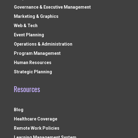
Governance & Executive Management
Marketing & Graphics
Web & Tech
Event Planning
Operations & Administration
Program Management
Human Resources
Strategic Planning
Resources
Blog
Healthcare Coverage
Remote Work Policies
Learning Management System