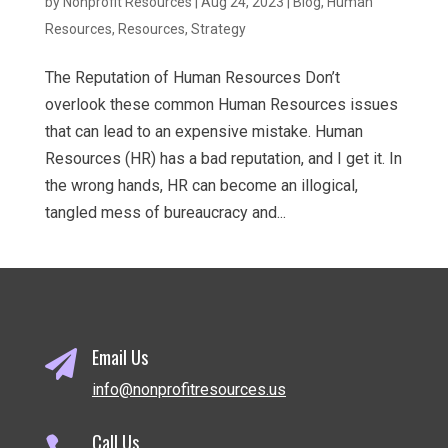
by
Nonprofit Resources
|
Aug 24, 2023
|
Blog
,
Human
Resources
,
Resources
,
Strategy
The Reputation of Human Resources Don’t
overlook these common Human Resources issues
that can lead to an expensive mistake. Human
Resources (HR) has a bad reputation, and I get it. In
the wrong hands, HR can become an illogical,
tangled mess of bureaucracy and...
Email Us

info@nonprofitresources.us
Call Us